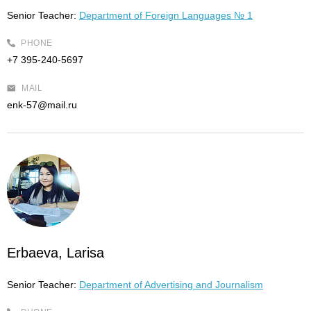
Senior Teacher:
Department of Foreign Languages № 1
PHONE
+7 395-240-5697
MAIL
enk-57@mail.ru
Erbaeva, Larisa
Senior Teacher:
Department of Advertising and Journalism