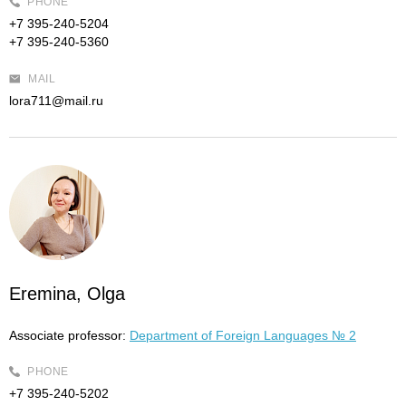
PHONE
+7 395-240-5204
+7 395-240-5360
MAIL
lora711@mail.ru
Eremina, Olga
Associate professor:
Department of Foreign Languages № 2
PHONE
+7 395-240-5202