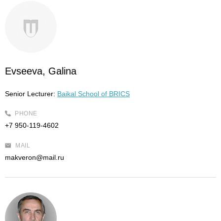
Evseeva, Galina
Senior Lecturer:
Baikal School of BRICS
PHONE
+7 950-119-4602
MAIL
makveron@mail.ru