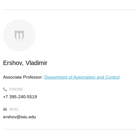
Ershov, Vladimir
Associate Professor:
Department of Automation and Control
PHONE
+7 395-240-5519
MAIL
ershov@istu.edu