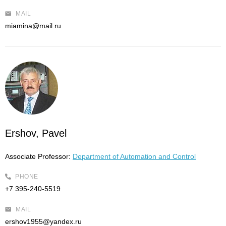
MAIL
miamina@mail.ru
Ershov, Pavel
Associate Professor:
Department of Automation and Control
PHONE
+7 395-240-5519
MAIL
ershov1955@yandex.ru