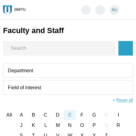
RU
Faculty and Staff
Department
Field of interest
x
Reset all
All
A
B
C
D
E
F
G
H
I
J
K
L
M
N
O
P
Q
R
S
T
U
V
W
X
Y
Z