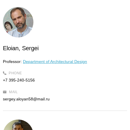
Eloian, Sergei
Professor:
Department of Architectural Design
PHONE
+7 395-240-5156
MAIL
sergey.aloyan58@mail.ru