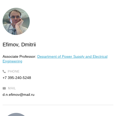
Efimov, Dmitrii
Associate Professor:
Department of Power Supply and Electrical
Engineering
PHONE
+7 395-240-5248
MAIL
d.n.efimov@mail.ru