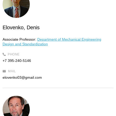
Elovenko, Denis
Associate Professor:
Department of Mechanical Engineering
Design and Standardization
PHONE
+7 395-240-5146
MAIL
elovenko03@gmail.com