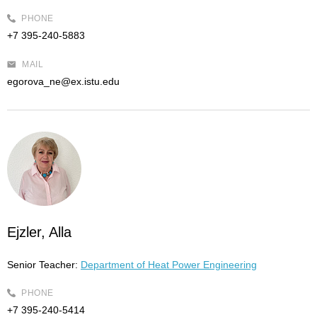
PHONE
+7 395-240-5883
MAIL
egorova_ne@ex.istu.edu
Ejzler, Alla
Senior Teacher:
Department of Heat Power Engineering
PHONE
+7 395-240-5414