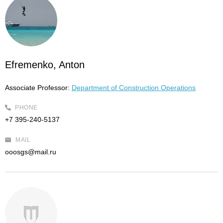
Efremenko, Anton
Associate Professor:
Department of Construction Operations
PHONE
+7 395-240-5137
MAIL
ooosgs@mail.ru