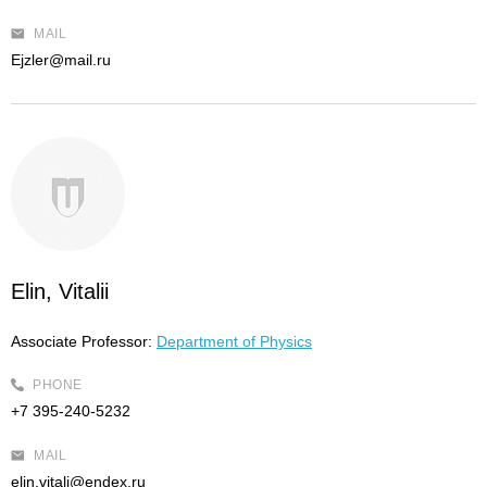
MAIL
Ejzler@mail.ru
Elin, Vitalii
Associate Professor:
Department of Physics
PHONE
+7 395-240-5232
MAIL
elin.vitali@endex.ru