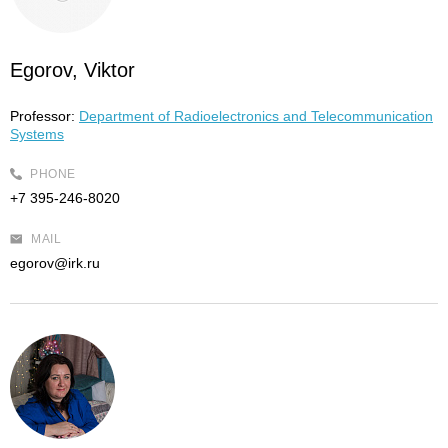
Egorov, Viktor
Professor:
Department of Radioelectronics and Telecommunication
Systems
PHONE
+7 395-246-8020
MAIL
egorov@irk.ru