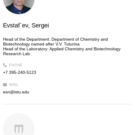
Evstaf`ev, Sergei
Head of the Department:
Department of Chemistry and
Biotechnology named after V.V. Tuturina
Head of the Laboratory:
Applied Chemistry and Biotechnology
Research Lab
PHONE
+7 395-240-5123
MAIL
esn@istu.edu