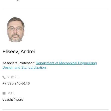
Eliseev, Andrei
Associate Professor:
Department of Mechanical Engineering
Design and Standardization
PHONE
+7 395-240-5146
MAIL
eavsh@ya.ru