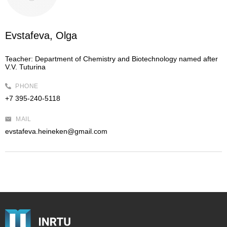
Evstafeva, Olga
Teacher:
Department of Chemistry and Biotechnology named after
V.V. Tuturina
PHONE
+7 395-240-5118
MAIL
evstafeva.heineken@gmail.com