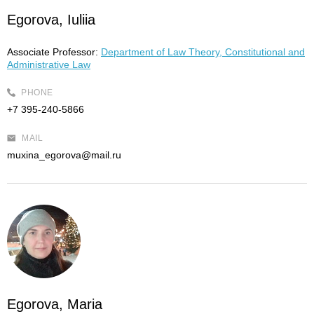
Egorova, Iuliia
Associate Professor:
Department of Law Theory, Constitutional and
Administrative Law
PHONE
+7 395-240-5866
MAIL
muxina_egorova@mail.ru
Egorova, Maria