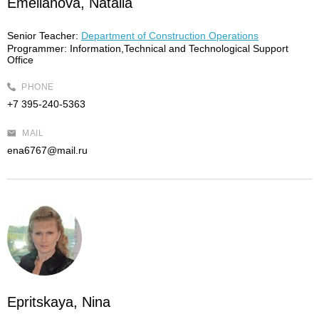
Emelianova, Natalia
Senior Teacher:
Department of Construction Operations
Programmer:
Information,Technical and Technological Support
Office
PHONE
+7 395-240-5363
MAIL
ena6767@mail.ru
Epritskaya, Nina