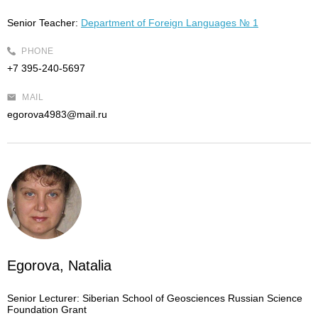
Senior Teacher:
Department of Foreign Languages № 1
PHONE
+7 395-240-5697
MAIL
egorova4983@mail.ru
Egorova, Natalia
Senior Lecturer:
Siberian School of Geosciences Russian Science
Foundation Grant