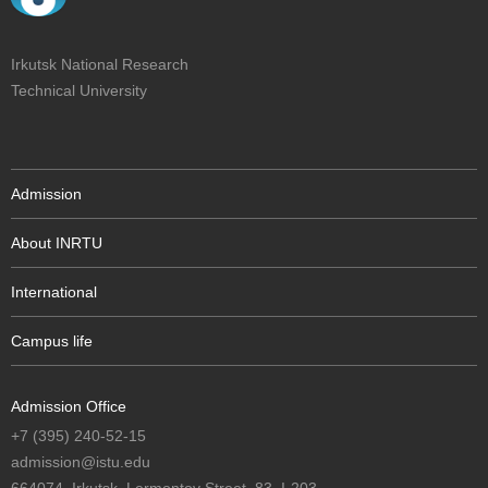
Irkutsk National Research
Technical University
Admission
About INRTU
International
Campus life
Admission Office
+7 (395) 240-52-15
admission@istu.edu