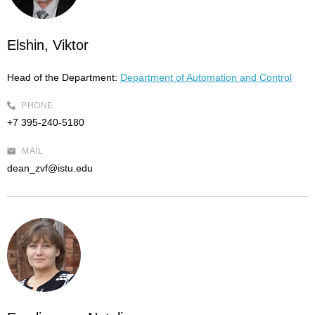
Elshin, Viktor
Head of the Department:
Department of Automation and Control
PHONE
+7 395-240-5180
MAIL
dean_zvf@istu.edu