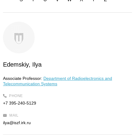
Edemskiy, Ilya
Associate Professor:
Department of Radioelectronics and
Telecommunication Systems
PHONE
+7 395-240-5129
MAIL
ilya@iszf.irk.ru