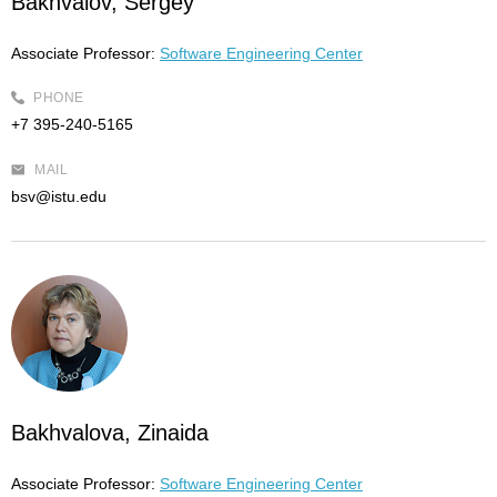
Bakhvalov, Sergey
Associate Professor:
Software Engineering Center
PHONE
+7 395-240-5165
MAIL
bsv@istu.edu
Bakhvalova, Zinaida
Associate Professor:
Software Engineering Center