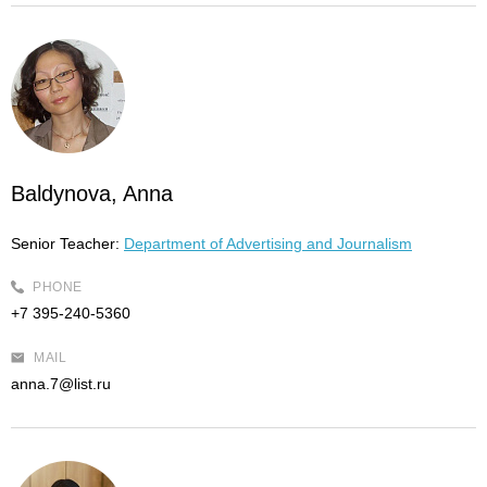
Baldynova, Anna
Senior Teacher:
Department of Advertising and Journalism
PHONE
+7 395-240-5360
MAIL
anna.7@list.ru