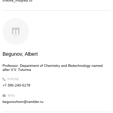
frolova_ms@list.ru
Begunov, Albert
Professor:
Department of Chemistry and Biotechnology named
after V.V. Tuturina
PHONE
+7 395-240-5178
MAIL
begunovhom@rambler.ru