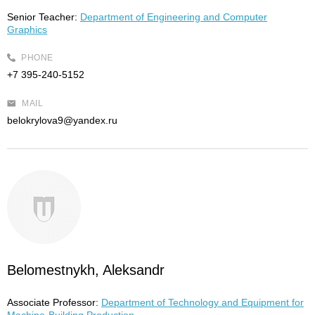
Senior Teacher:
Department of Engineering and Computer
Graphics
PHONE
+7 395-240-5152
MAIL
belokrylova9@yandex.ru
Belomestnykh, Aleksandr
Associate Professor:
Department of Technology and Equipment for