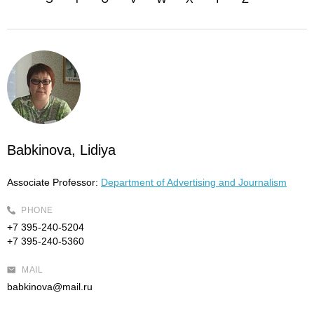
Babkinova, Lidiya
Associate Professor:
Department of Advertising and Journalism
PHONE
+7 395-240-5204
+7 395-240-5360
MAIL
babkinova@mail.ru