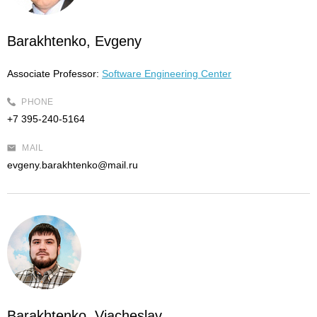
Barakhtenko, Evgeny
Associate Professor:
Software Engineering Center
PHONE
+7 395-240-5164
MAIL
evgeny.barakhtenko@mail.ru
Barakhtenko, Viacheslav