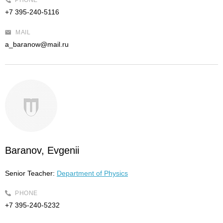
PHONE
+7 395-240-5116
MAIL
a_baranow@mail.ru
Baranov, Evgenii
Senior Teacher:
Department of Physics
PHONE
+7 395-240-5232