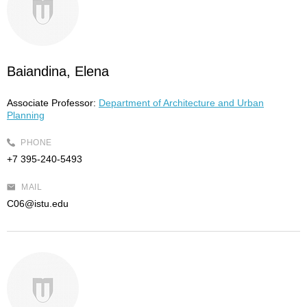
Baiandina, Elena
Associate Professor:
Department of Architecture and Urban
Planning
PHONE
+7 395-240-5493
MAIL
C06@istu.edu