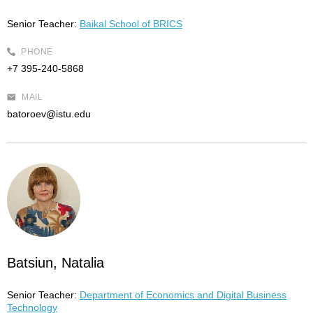
Senior Teacher:
Baikal School of BRICS
PHONE
+7 395-240-5868
MAIL
batoroev@istu.edu
Batsiun, Natalia
Senior Teacher:
Department of Economics and Digital Business
Technology