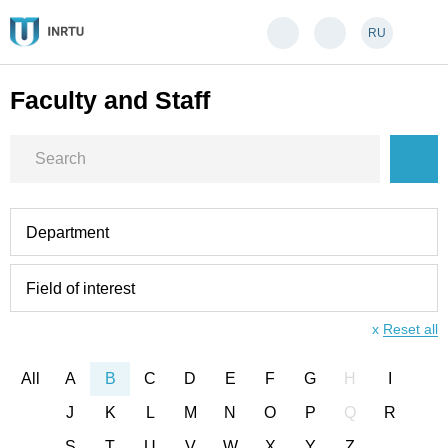
RU
Faculty and Staff
Department
Field of interest
x
Reset all
All
A
B
C
D
E
F
G
H
I
J
K
L
M
N
O
P
Q
R
S
T
U
V
W
X
Y
Z