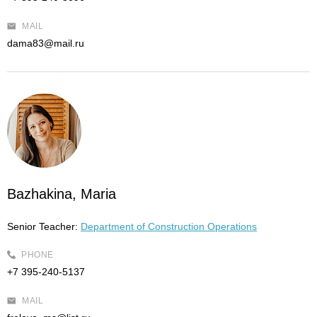
MAIL
dama83@mail.ru
Bazhakina, Maria
Senior Teacher:
Department of Construction Operations
PHONE
+7 395-240-5137
MAIL