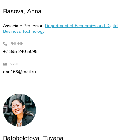
Basova, Anna
Associate Professor:
Department of Economics and Digital
Business Technology
PHONE
+7 395-240-5095
MAIL
ann168@mail.ru
Batobolotova, Tuyana