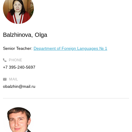
Balzhinova, Olga
Senior Teacher:
Department of Foreign Languages № 1
PHONE
+7 395-240-5697
MAIL
obalzhin@mail.ru