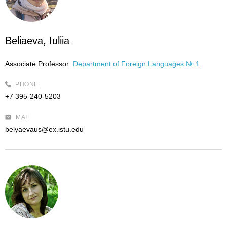
Beliaeva, Iuliia
Associate Professor:
Department of Foreign Languages № 1
PHONE
+7 395-240-5203
MAIL
belyaevaus@ex.istu.edu