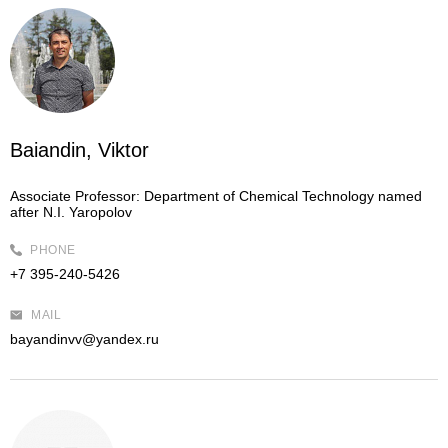
Baiandin, Viktor
Associate Professor:
Department of Chemical Technology named
after N.I. Yaropolov
PHONE
+7 395-240-5426
MAIL
bayandinvv@yandex.ru