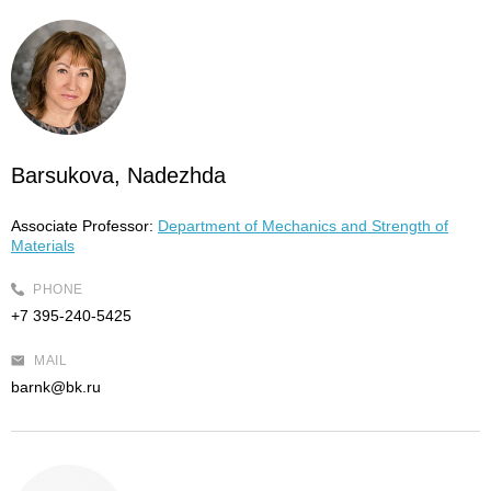
Barsukova, Nadezhda
Associate Professor:
Department of Mechanics and Strength of
Materials
PHONE
+7 395-240-5425
MAIL
barnk@bk.ru