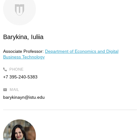
Barykina, Iuliia
Associate Professor:
Department of Economics and Digital
Business Technology
PHONE
+7 395-240-5383
MAIL
barykinayn@istu.edu