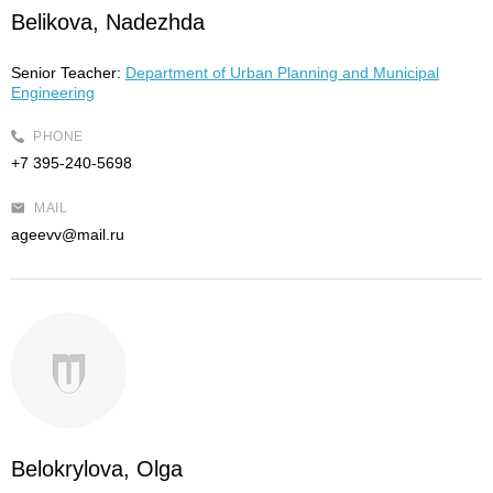
Belikova, Nadezhda
Senior Teacher:
Department of Urban Planning and Municipal
Engineering
PHONE
+7 395-240-5698
MAIL
ageevv@mail.ru
Belokrylova, Olga