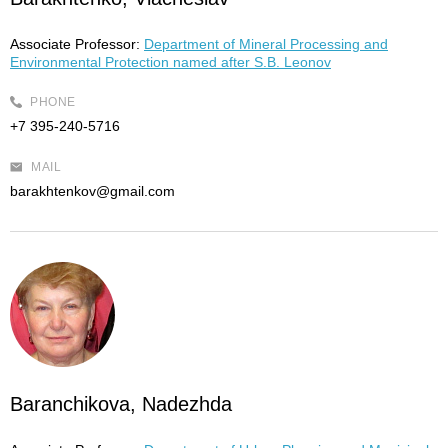
Associate Professor:
Department of Mineral Processing and
Environmental Protection named after S.B. Leonov
PHONE
+7 395-240-5716
MAIL
barakhtenkov@gmail.com
Baranchikova, Nadezhda