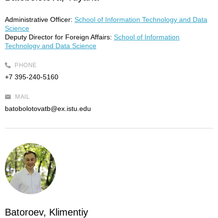
Administrative Officer:
School of Information Technology and Data
Science
Deputy Director for Foreign Affairs:
School of Information
Technology and Data Science
PHONE
+7 395-240-5160
MAIL
batobolotovatb@ex.istu.edu
Batoroev, Klimentiy