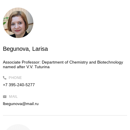
Begunova, Larisa
Associate Professor:
Department of Chemistry and Biotechnology
named after V.V. Tuturina
PHONE
+7 395-240-5277
MAIL
lbegunova@mail.ru