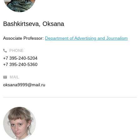
Bashkirtseva, Oksana
Associate Professor:
Department of Advertising and Journalism
PHONE
+7 395-240-5204
+7 395-240-5360
MAIL
oksana9999@mail.ru