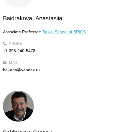
Baidrakova, Anastasiia
Associate Professor:
Baikal School of BRICS
PHONE
+7 395-240-5478
MAIL
baj-ana@yandex.ru