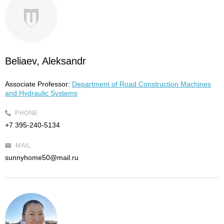
Beliaev, Aleksandr
Associate Professor:
Department of Road Construction Machines
and Hydraulic Systems
PHONE
+7 395-240-5134
MAIL
sunnyhome50@mail.ru