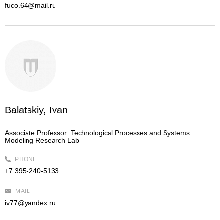
fuco.64@mail.ru
Balatskiy, Ivan
Associate Professor:
Technological Processes and Systems
Modeling Research Lab
PHONE
+7 395-240-5133
MAIL
iv77@yandex.ru