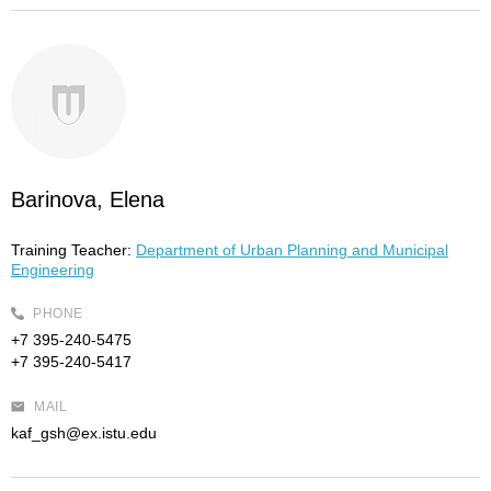
Barinova, Elena
Training Teacher:
Department of Urban Planning and Municipal
Engineering
PHONE
+7 395-240-5475
+7 395-240-5417
MAIL
kaf_gsh@ex.istu.edu