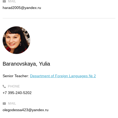
MAIL
harad2005@yandex.ru
Baranovskaya, Yulia
Senior Teacher:
Department of Foreign Languages № 2
PHONE
+7 395-240-5202
MAIL
olegodessa423@yandex.ru