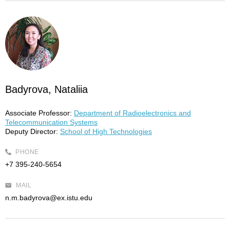
Badyrova, Nataliia
Associate Professor:
Department of Radioelectronics and
Telecommunication Systems
Deputy Director:
School of High Technologies
PHONE
+7 395-240-5654
MAIL
n.m.badyrova@ex.istu.edu