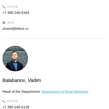
PHONE
+7 395-240-5164
MAIL
zinand@inbox.ru
Balabanov, Vadim
Head of the Department:
Department of Road Networks
PHONE
+7 395-240-5139