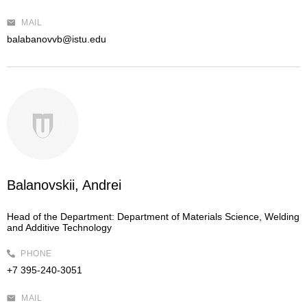
MAIL
balabanovvb@istu.edu
Balanovskii, Andrei
Head of the Department:
Department of Materials Science, Welding
and Additive Technology
PHONE
+7 395-240-3051
MAIL