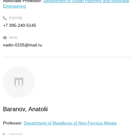
Associate Professor:
Department of Urban Planning and Municipal
Engineering
PHONE
+7 395-240-5145
MAIL
nadin-0105@mail.ru
Baranov, Anatolii
Professor:
Department of Metallurgy of Non-Ferrous Metals