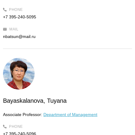
PHONE
+7 395-240-5095
MAIL
nbatsun@mail.ru
Bayaskalanova, Tuyana
Associate Professor:
Department of Management
PHONE
+7 395-240-5096