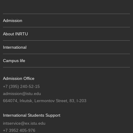
Admission
About INRTU
International
Campus life
Admission Office
+7 (395) 240-52-15
admission@istu.edu
664074, Irkutsk, Lermontov Street, 83, I-203
International Students Support
intservice@ex.istu.edu
+7 3952 405-976