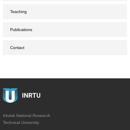
Teaching
Publications
Contact
Irkutsk National Research
Technical University