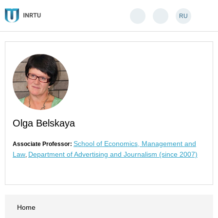
RU
Olga Belskaya
School of Economics, Management and
Associate Professor:
Law
Department of Advertising and Journalism (since 2007)
,
Home