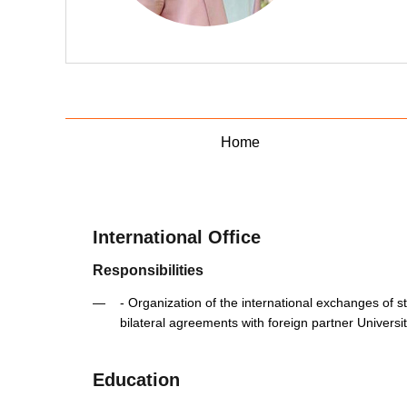
Home
International Office
Responsibilities
- Organization of the international exchanges of stu
bilateral agreements with foreign partner Universit
Education