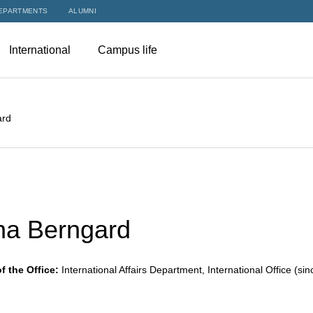
EPARTMENTS
ALUMNI
International
Campus life
ard
na Berngard
f the Office:
International Affairs Department, International Office (si