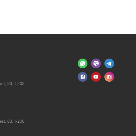
et, 83, I-203
et, 83, I-208