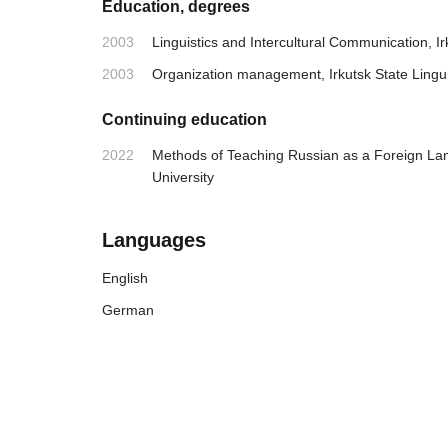
Education, degrees
2003
Linguistics and Intercultural Communication, Irk
2003
Organization management, Irkutsk State Linguis
Continuing education
2022
Methods of Teaching Russian as a Foreign L
University
Languages
English
German