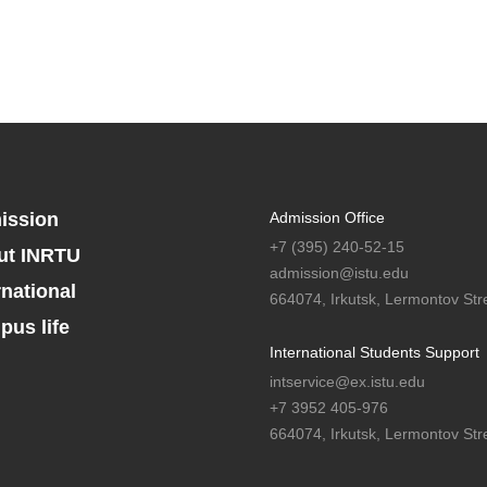
ission
Admission Office
+7 (395) 240-52-15
ut INRTU
admission@istu.edu
rnational
664074, Irkutsk, Lermontov Stre
us life
International Students Support
intservice@ex.istu.edu
+7 3952 405-976
664074, Irkutsk, Lermontov Stre