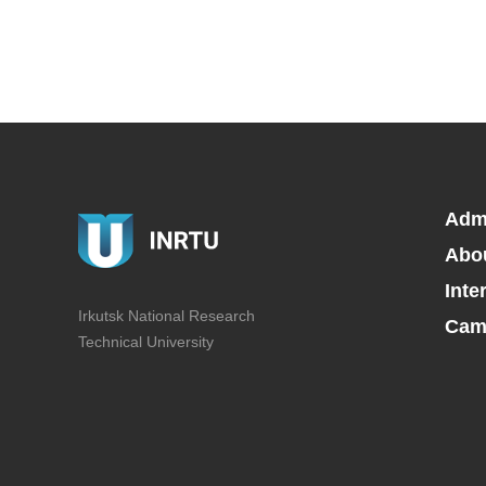
Adm
Abo
Inte
Irkutsk National Research
Camp
Technical University