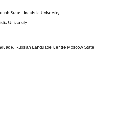
utsk State Linguistic University
tic University
anguage, Russian Language Centre Moscow State