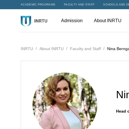
ACADEMIC PROGRAMS
FACULTY AND STAFF
SCHOOLS AND D
Admission
About INRTU
INRTU
About INRTU
Faculty and Staff
Nina Berng
Ni
Head o