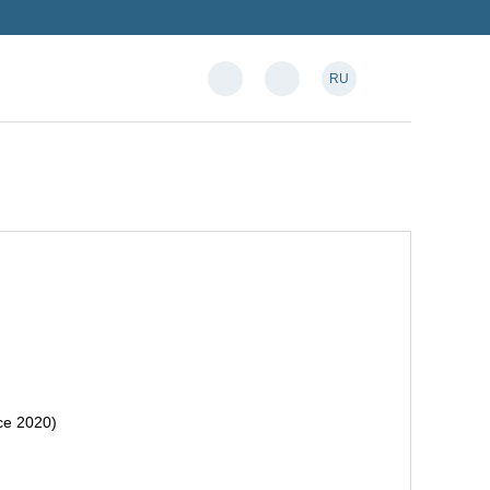
RU
nce 2020)