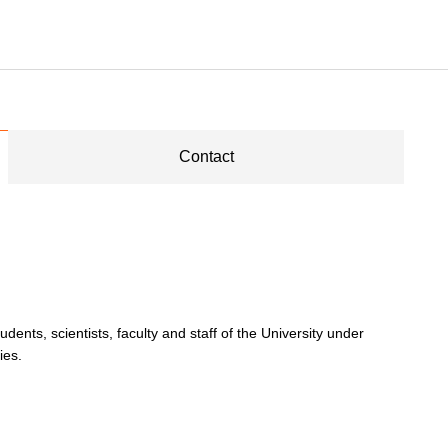
Contact
dents, scientists, faculty and staff of the University under
ies.