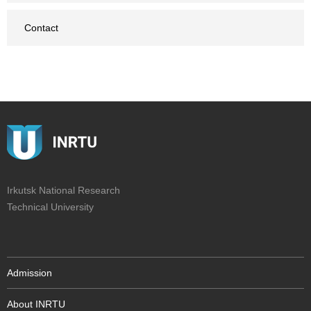
Contact
Irkutsk National Research
Technical University
Admission
About INRTU