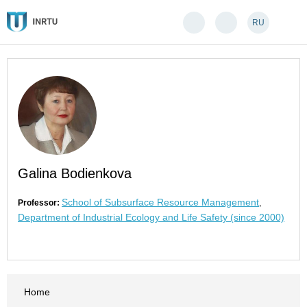
RU
Galina Bodienkova
School of Subsurface Resource Management
Professor:
,
Department of Industrial Ecology and Life Safety (since 2000)
Home