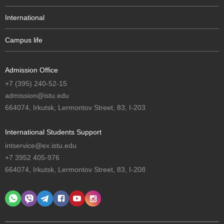
International
Campus life
Admission Office
+7 (395) 240-52-15
admission@istu.edu
664074, Irkutsk, Lermontov Street, 83, I-203
International Students Support
intservice@ex.istu.edu
+7 3952 405-976
664074, Irkutsk, Lermontov Street, 83, I-208