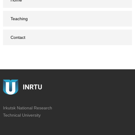
Home
Teaching
Contact
Irkutsk National Research
Technical University