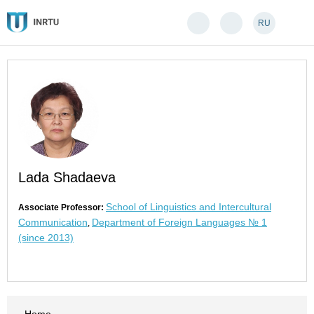
RU
Lada Shadaeva
School of Linguistics and Intercultural
Associate Professor:
Communication
Department of Foreign Languages № 1
,
(since 2013)