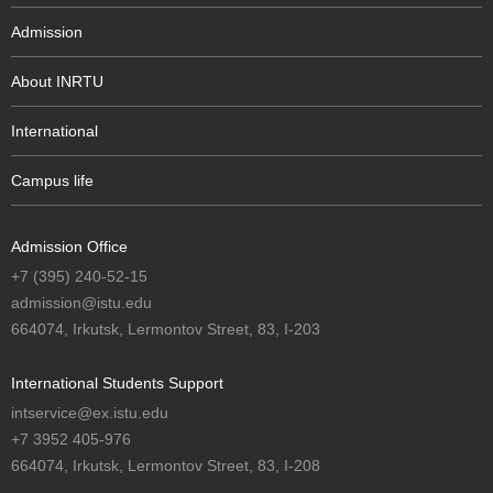
Admission
About INRTU
International
Campus life
Admission Office
+7 (395) 240-52-15
admission@istu.edu
664074, Irkutsk, Lermontov Street, 83, I-203
International Students Support
intservice@ex.istu.edu
+7 3952 405-976
664074, Irkutsk, Lermontov Street, 83, I-208