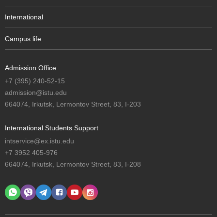
International
Campus life
Admission Office
+7 (395) 240-52-15
admission@istu.edu
664074, Irkutsk, Lermontov Street, 83, I-203
International Students Support
intservice@ex.istu.edu
+7 3952 405-976
664074, Irkutsk, Lermontov Street, 83, I-208