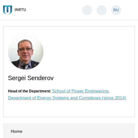
RU
Sergei Senderov
School of Power Engineering
Head of the Department:
,
Department of Energy Systems and Complexes (since 2014)
Home