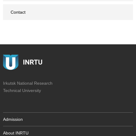
Contact
Irkutsk National Research
Technical University
Admission
About INRTU