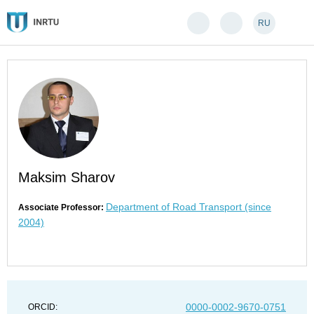
RU
Maksim Sharov
Department of Road Transport (since
Associate Professor:
2004)
0000-0002-9670-0751
ORCID: