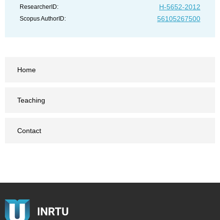
H-5652-2012
ResearcherID:
56105267500
Scopus AuthorID:
Home
Teaching
Contact