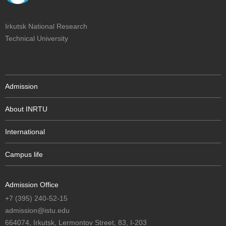
Irkutsk National Research
Technical University
Admission
About INRTU
International
Campus life
Admission Office
+7 (395) 240-52-15
admission@istu.edu
664074, Irkutsk, Lermontov Street, 83, I-203