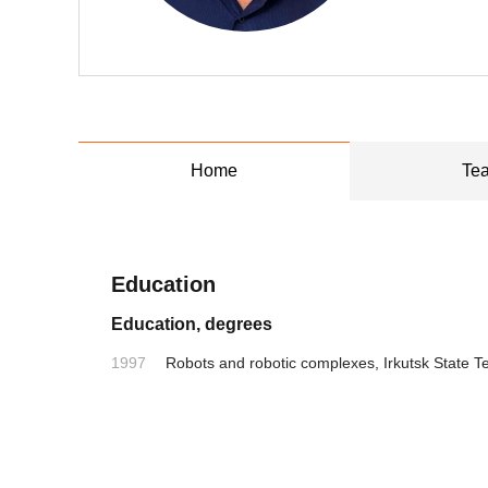
Home
Tea
Education
Education, degrees
1997
Robots and robotic complexes, Irkutsk State Te