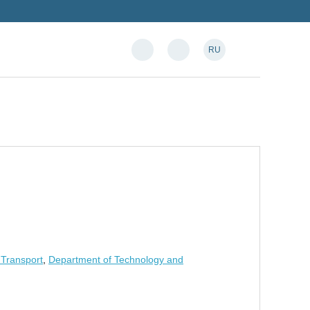
RU
 Transport
,
Department of Technology and