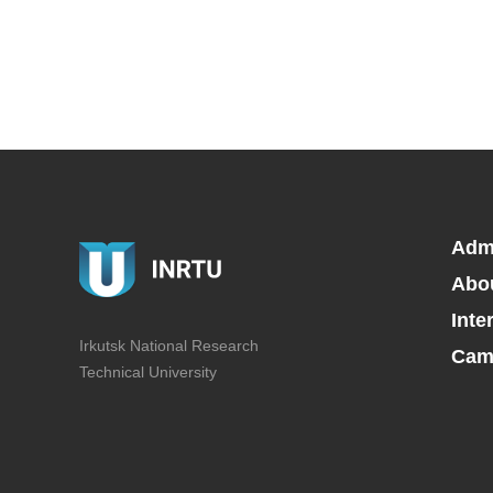
Adm
Abo
Inte
Irkutsk National Research
Camp
Technical University