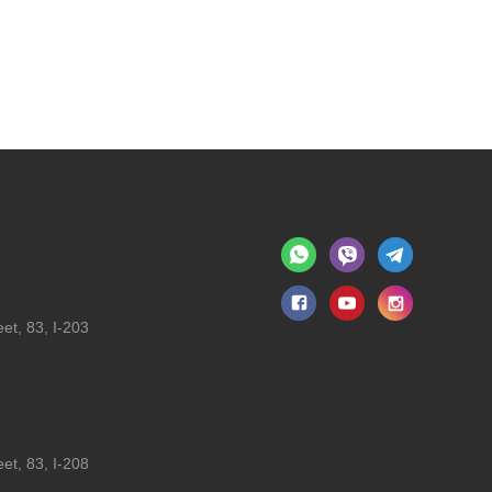
et, 83, I-203
et, 83, I-208