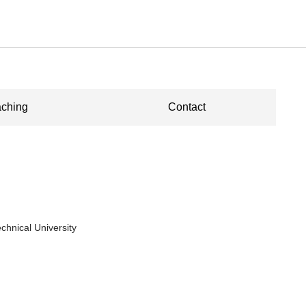
ching
Contact
chnical University