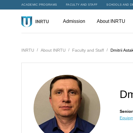
ACADEMIC PROGRAMS
FACULTY AND STAFF
SCHOOLS AND D
Admission
About INRTU
INRTU
About INRTU
Faculty and Staff
Dmitrii Asta
Dm
Senior
Equipm