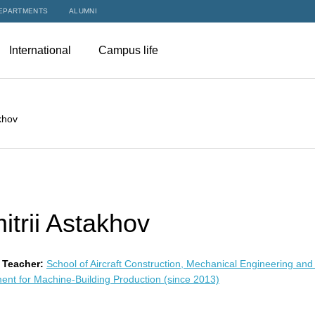
EPARTMENTS
ALUMNI
International
Campus life
khov
itrii Astakhov
 Teacher:
School of Aircraft Construction, Mechanical Engineering and
ent for Machine-Building Production (since 2013)