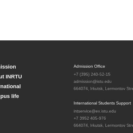
ission
Admission Office
+7 (395) 240-52-15
ut INRTU
admission@istu.edu
rnational
664074, Irkutsk, Lermontov Stre
us life
International Students Support
intservice@ex.istu.edu
+7 3952 405-976
664074, Irkutsk, Lermontov Stre