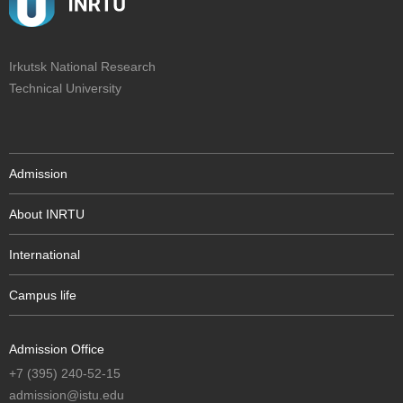
Irkutsk National Research
Technical University
Admission
About INRTU
International
Campus life
Admission Office
+7 (395) 240-52-15
admission@istu.edu