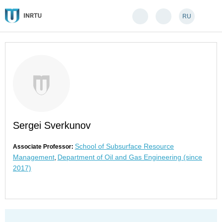
RU
Sergei Sverkunov
School of Subsurface Resource
Associate Professor:
Management
Department of Oil and Gas Engineering (since
,
2017)