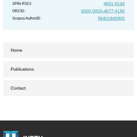
4841-8140
SPIN-RSCI:
0000-0003-4677-4186
ORCID:
56401840900
Scopus AuthorID:
Home
Publications
Contact