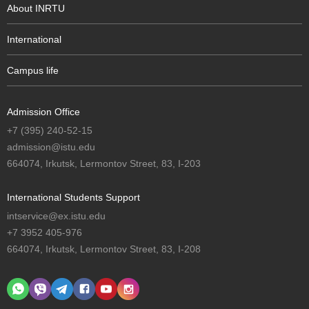
About INRTU
International
Campus life
Admission Office
+7 (395) 240-52-15
admission@istu.edu
664074, Irkutsk, Lermontov Street, 83, I-203
International Students Support
intservice@ex.istu.edu
+7 3952 405-976
664074, Irkutsk, Lermontov Street, 83, I-208