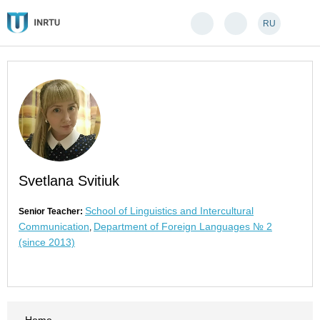
RU
Svetlana Svitiuk
School of Linguistics and Intercultural
Senior Teacher:
Communication
Department of Foreign Languages № 2
,
(since 2013)