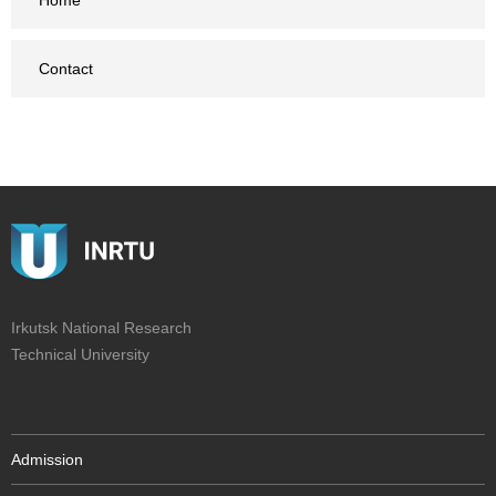
Home
Contact
Irkutsk National Research
Technical University
Admission