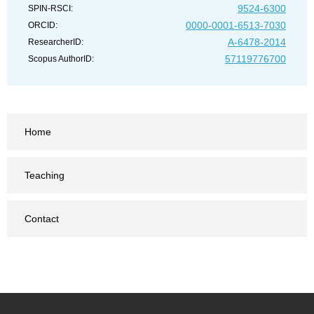
9524-6300
SPIN-RSCI:
0000-0001-6513-7030
ORCID:
A-6478-2014
ResearcherID:
57119776700
Scopus AuthorID:
Home
Teaching
Contact