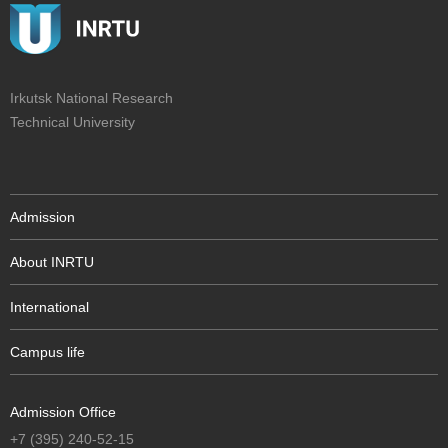
Irkutsk National Research
Technical University
Admission
About INRTU
International
Campus life
Admission Office
+7 (395) 240-52-15