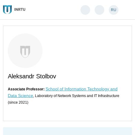
RU
Aleksandr Stolbov
School of Information Technology and
Associate Professor:
Data Science
, Laboratory of Network Systems and IT Infrastructure
(since 2021)