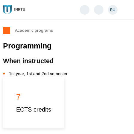
RU
Academic programs
Programming
When instructed
1st year, 1st and 2nd semester
7
ECTS credits