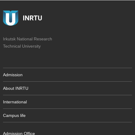
Irkutsk National Research
Technical University
Admission
About INRTU
International
Campus life
Admission Office