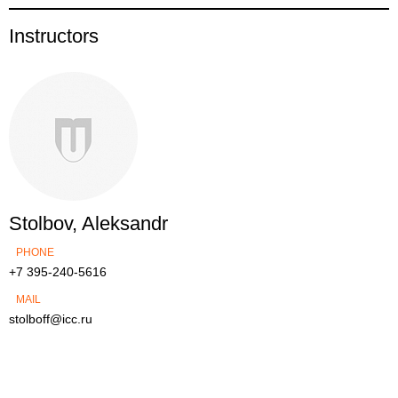
Instructors
Stolbov, Aleksandr
PHONE
+7 395-240-5616
MAIL
stolboff@icc.ru