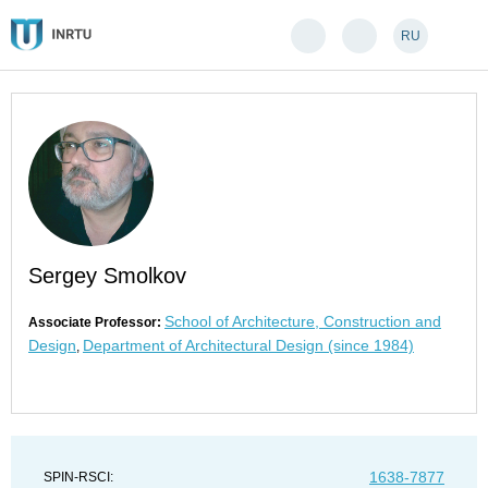
RU
Sergey Smolkov
School of Architecture, Construction and
Associate Professor:
Design
Department of Architectural Design (since 1984)
,
1638-7877
SPIN-RSCI: