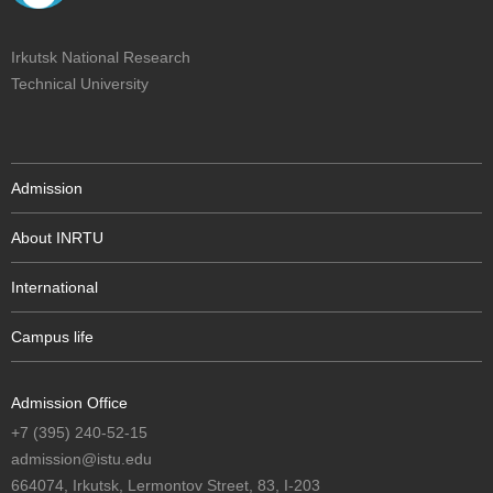
Irkutsk National Research
Technical University
Admission
About INRTU
International
Campus life
Admission Office
+7 (395) 240-52-15
admission@istu.edu
664074, Irkutsk, Lermontov Street, 83, I-203