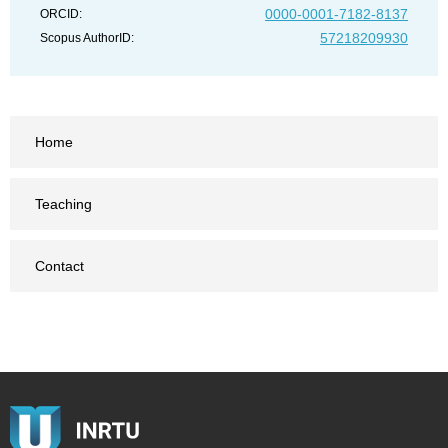
0000-0001-7182-8137
ORCID:
57218209930
Scopus AuthorID:
Home
Teaching
Contact