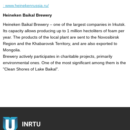
: www.heinekenrussia.ru/
k
Heineken Baikal Brewery
I
Heineken Baikal Brewery – one of the largest companies in Irkutsk.
I
Its capacity allows producing up to 1 million hectoliters of foam per
c
y
year. The products of the local plant are sent to the Novosibirsk
Region and the Khabarovsk Territory, and are also exported to
Mongolia.
Brewery actively participates in charitable projects, primarily
environmental ones. One of the most significant among them is the
"Clean Shores of Lake Baikal".