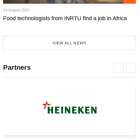
14 August 2023
Food technologists from INRTU find a job in Africa
VIEW ALL NEWS
Partners