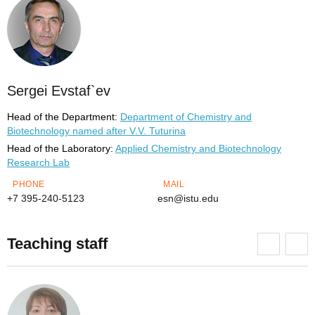
Sergei Evstaf`ev
Head of the Department:
Department of Chemistry and
Biotechnology named after V.V. Tuturina
Head of the Laboratory:
Applied Chemistry and Biotechnology
Research Lab
PHONE
MAIL
+7 395-240-5123
esn@istu.edu
Teaching staff