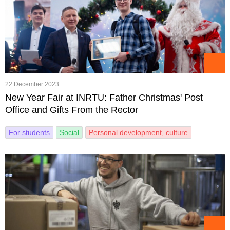
22 December 2023
New Year Fair at INRTU: Father Christmas' Post
Office and Gifts From the Rector
For students
Social
Personal development, culture