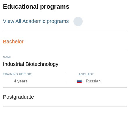
Educational programs
View All Academic programs
Bachelor
NAME
Industrial Biotechnology
TRAINING PERIOD
LANGUAGE
4 years
Russian
Postgraduate