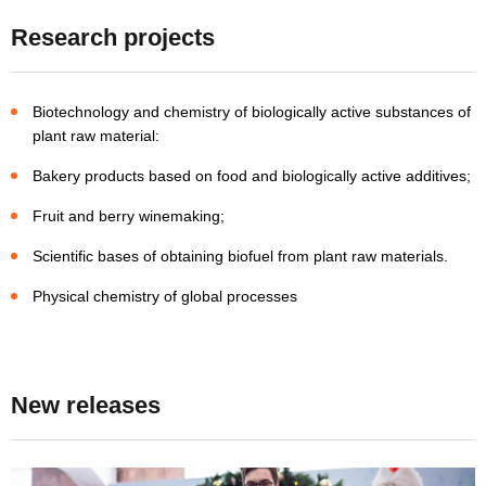
Research projects
Biotechnology and chemistry of biologically active substances of
plant raw material:
Bakery products based on food and biologically active additives;
Fruit and berry winemaking;
Scientific bases of obtaining biofuel from plant raw materials.
Physical chemistry of global processes
New releases