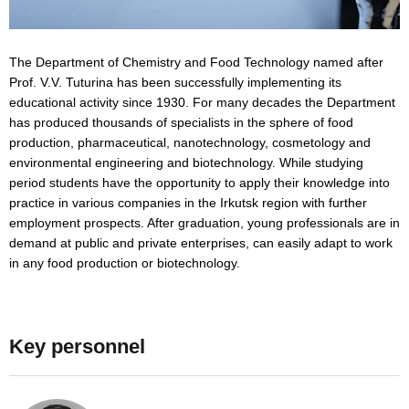
The Department of Chemistry and Food Technology named after
Prof. V.V. Tuturina has been successfully implementing its
educational activity since 1930. For many decades the Department
has produced thousands of specialists in the sphere of food
production, pharmaceutical, nanotechnology, cosmetology and
environmental engineering and biotechnology. While studying
period students have the opportunity to apply their knowledge into
practice in various companies in the Irkutsk region with further
employment prospects. After graduation, young professionals are in
demand at public and private enterprises, can easily adapt to work
in any food production or biotechnology.
Key personnel