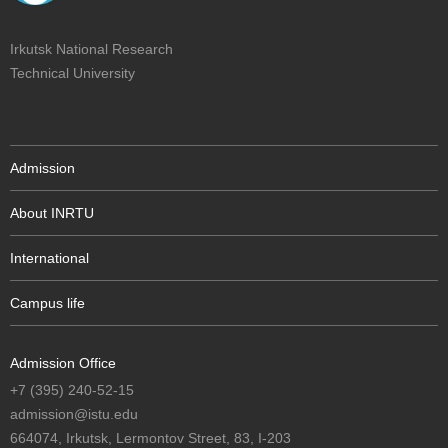
Irkutsk National Research
Technical University
Admission
About INRTU
International
Campus life
Admission Office
+7 (395) 240-52-15
admission@istu.edu
664074, Irkutsk, Lermontov Street, 83, I-203