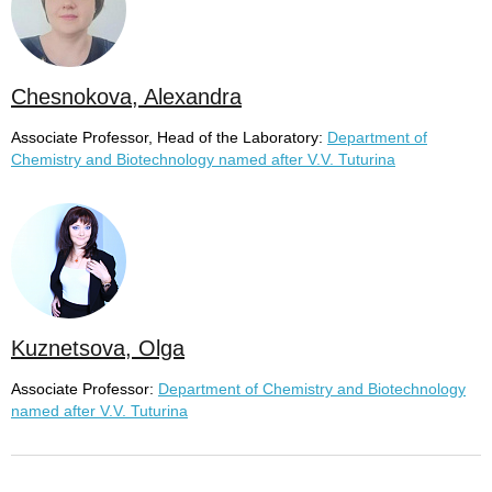
Chesnokova, Alexandra
Associate Professor, Head of the Laboratory:
Department of
Chemistry and Biotechnology named after V.V. Tuturina
Kuznetsova, Olga
Associate Professor:
Department of Chemistry and Biotechnology
named after V.V. Tuturina