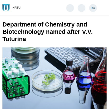
RU
Department of Chemistry and
Biotechnology named after V.V.
Tuturina