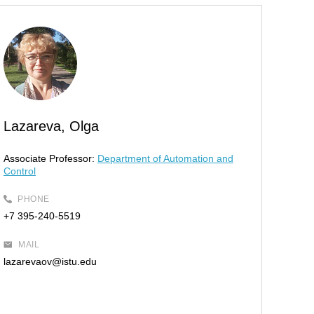
Lazareva, Olga
Associate Professor:
Department of Automation and
Control
PHONE
+7 395-240-5519
MAIL
lazarevaov@istu.edu