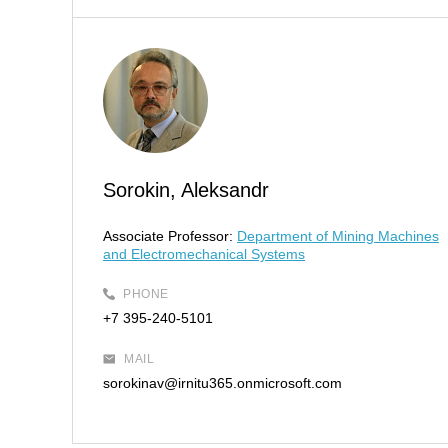
Sorokin, Aleksandr
Associate Professor:
Department of Mining Machines
and Electromechanical Systems
PHONE
+7 395-240-5101
MAIL
sorokinav@irnitu365.onmicrosoft.com