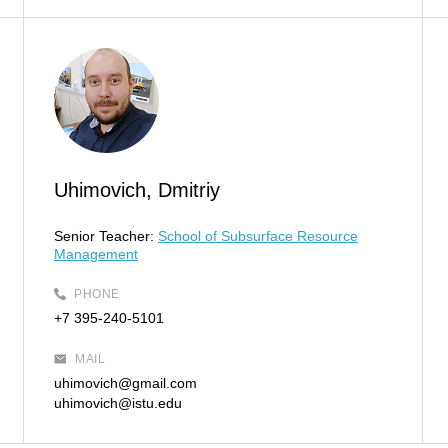
Uhimovich, Dmitriy
Senior Teacher:
School of Subsurface Resource
Management
PHONE
+7 395-240-5101
MAIL
uhimovich@gmail.com
uhimovich@istu.edu