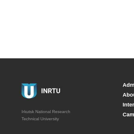
Adm
Abo
Inte
Irkutsk National Research
Camp
Technical University