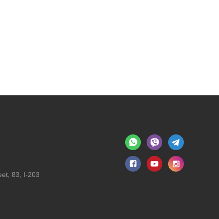
et, 83, I-203