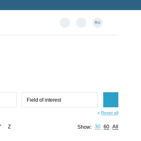
RU
Field of interest
x
Reset all
Y
Z
30
60
All
Show: