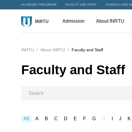
ACADEMIC PROGRAMS
FACULTY AND STAFF
SCHOOLS AND D
Admission
About INRTU
INRTU
About INRTU
Faculty and Staff
Faculty and Staff
All
A
B
C
D
E
F
G
H
I
J
K