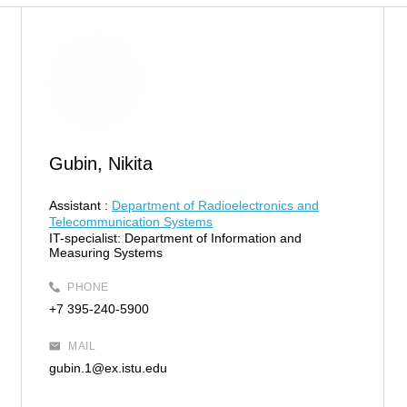
Gubin, Nikita
Assistant :
Department of Radioelectronics and
Telecommunication Systems
IT-specialist:
Department of Information and
Measuring Systems
PHONE
+7 395-240-5900
MAIL
gubin.1@ex.istu.edu