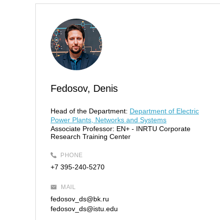
Fedosov, Denis
Head of the Department:
Department of Electric
Power Plants, Networks and Systems
Associate Professor:
EN+ - INRTU Corporate
Research Training Center
PHONE
+7 395-240-5270
MAIL
fedosov_ds@bk.ru
fedosov_ds@istu.edu