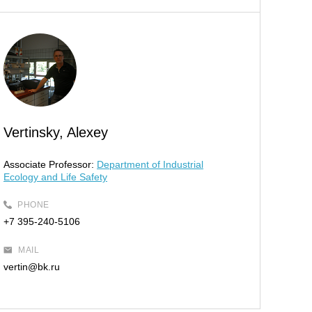
Vertinsky, Alexey
Associate Professor:
Department of Industrial
Ecology and Life Safety
PHONE
+7 395-240-5106
MAIL
vertin@bk.ru