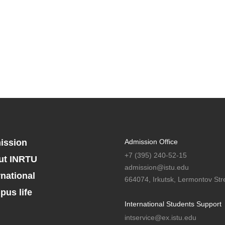
ission
Admission Office
+7 (395) 240-52-15
ut INRTU
admission@istu.edu
rnational
664074, Irkutsk, Lermontov Stre
us life
International Students Support
intservice@ex.istu.edu