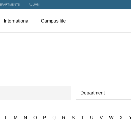
EPARTMENTS
ALUMNI
International
Campus life
Department
L
M
N
O
P
Q
R
S
T
U
V
W
X