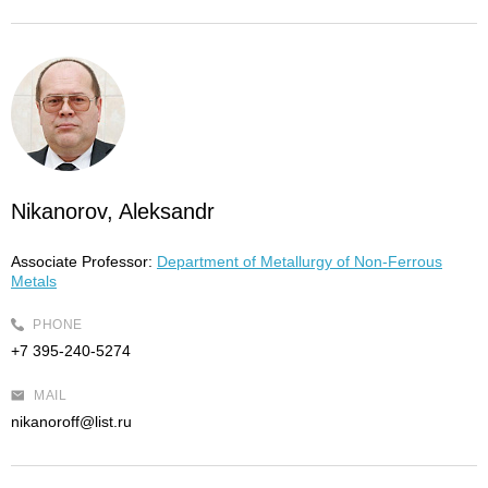
Nikanorov, Aleksandr
Associate Professor:
Department of Metallurgy of Non-Ferrous
Metals
PHONE
+7 395-240-5274
MAIL
nikanoroff@list.ru