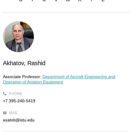
Akhatov, Rashid
Associate Professor:
Department of Aircraft Engineering and
Operation of Aviation Equipment
PHONE
+7 395-240-5419
MAIL
axatob@istu.edu