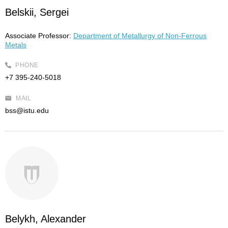
Belskii, Sergei
Associate Professor:
Department of Metallurgy of Non-Ferrous
Metals
PHONE
+7 395-240-5018
MAIL
bss@istu.edu
Belykh, Alexander