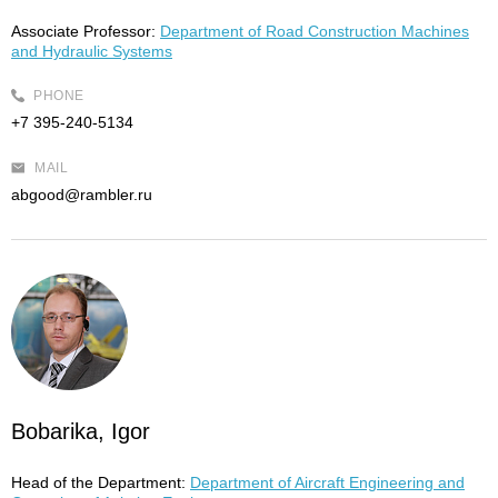
Associate Professor:
Department of Road Construction Machines
and Hydraulic Systems
PHONE
+7 395-240-5134
MAIL
abgood@rambler.ru
Bobarika, Igor
Head of the Department:
Department of Aircraft Engineering and