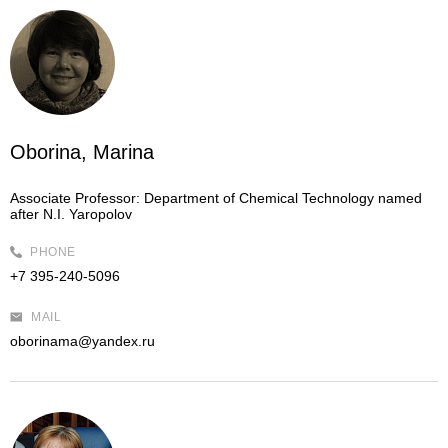
Oborina, Marina
Associate Professor:
Department of Chemical Technology named
after N.I. Yaropolov
PHONE
+7 395-240-5096
MAIL
oborinama@yandex.ru