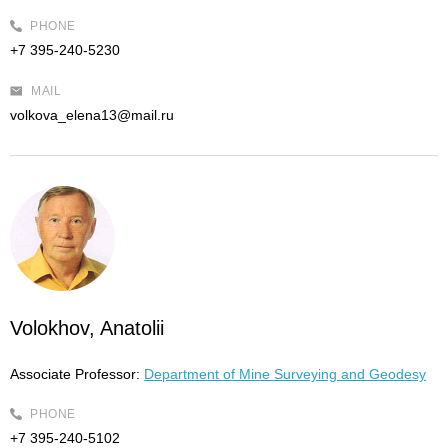
PHONE
+7 395-240-5230
MAIL
volkova_elena13@mail.ru
Volokhov, Anatolii
Associate Professor:
Department of Mine Surveying and Geodesy
PHONE
+7 395-240-5102