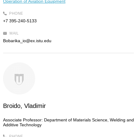
Operation of Aviation Equipment
PHONE
+7 395-240-5133
MAIL
Bobarika_io@ex.istu.edu
Broido, Vladimir
Associate Professor:
Department of Materials Science, Welding and
Additive Technology
PHONE