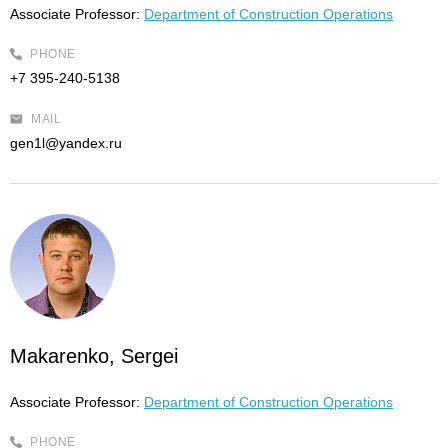
Associate Professor:
Department of Construction Operations
PHONE
+7 395-240-5138
MAIL
gen1l@yandex.ru
Makarenko, Sergei
Associate Professor:
Department of Construction Operations
PHONE