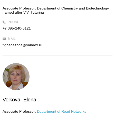
Associate Professor:
Department of Chemistry and Biotechnology
named after V.V. Tuturina
PHONE
+7 395-240-5121
MAIL
tignadezhda@yandex.ru
Volkova, Elena
Associate Professor:
Department of Road Networks