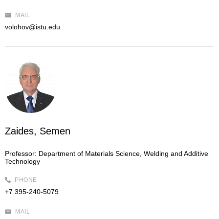
MAIL
volohov@istu.edu
Zaides, Semen
Professor:
Department of Materials Science, Welding and Additive
Technology
PHONE
+7 395-240-5079
MAIL