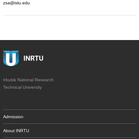
zsa@istu.edu
Irkutsk National Research
Technical University
Admission
About INRTU