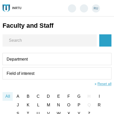
RU
Faculty and Staff
Department
Field of interest
x
Reset all
All
A
B
C
D
E
F
G
H
I
J
K
L
M
N
O
P
Q
R
S
T
U
V
W
X
Y
Z