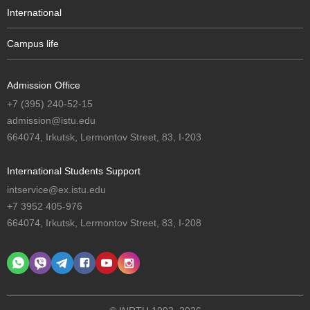
International
Campus life
Admission Office
+7 (395) 240-52-15
admission@istu.edu
664074, Irkutsk, Lermontov Street, 83, I-203
International Students Support
intservice@ex.istu.edu
+7 3952 405-976
664074, Irkutsk, Lermontov Street, 83, I-208