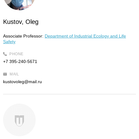
Kustov, Oleg
Associate Professor:
Department of Industrial Ecology and Life
Safety
PHONE
+7 395-240-5671
MAIL
kustovoleg@mail.ru