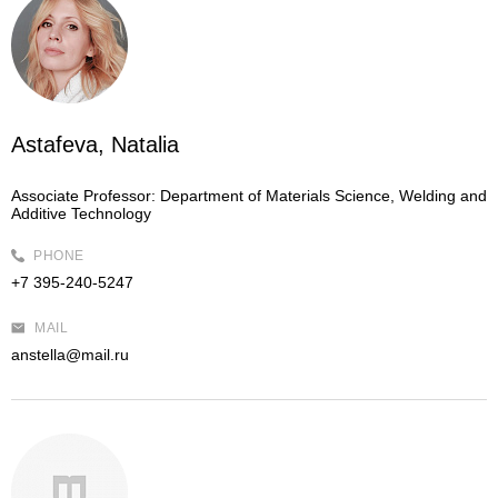
Astafeva, Natalia
Associate Professor:
Department of Materials Science, Welding and
Additive Technology
PHONE
+7 395-240-5247
MAIL
anstella@mail.ru