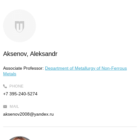
Aksenov, Aleksandr
Associate Professor:
Department of Metallurgy of Non-Ferrous
Metals
PHONE
+7 395-240-5274
MAIL
aksenov2008@yandex.ru