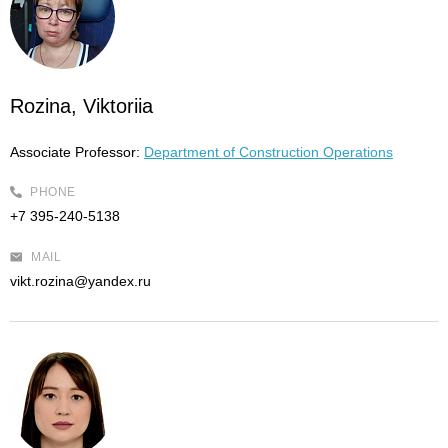
Rozina, Viktoriia
Associate Professor:
Department of Construction Operations
PHONE
+7 395-240-5138
MAIL
vikt.rozina@yandex.ru