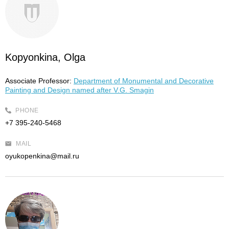
Kopyonkina, Olga
Associate Professor:
Department of Monumental and Decorative
Painting and Design named after V.G. Smagin
PHONE
+7 395-240-5468
MAIL
oyukopenkina@mail.ru