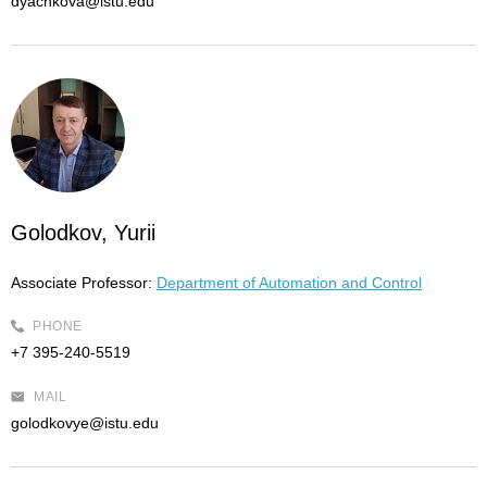
dyachkova@istu.edu
Golodkov, Yurii
Associate Professor:
Department of Automation and Control
PHONE
+7 395-240-5519
MAIL
golodkovye@istu.edu