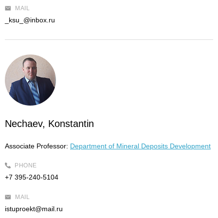
MAIL
_ksu_@inbox.ru
Nechaev, Konstantin
Associate Professor:
Department of Mineral Deposits Development
PHONE
+7 395-240-5104
MAIL
istuproekt@mail.ru