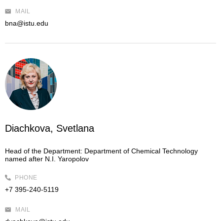
MAIL
bna@istu.edu
Diachkova, Svetlana
Head of the Department:
Department of Chemical Technology
named after N.I. Yaropolov
PHONE
+7 395-240-5119
MAIL