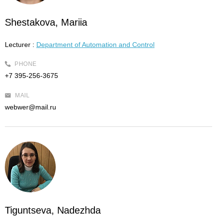
Shestakova, Mariia
Lecturer :
Department of Automation and Control
PHONE
+7 395-256-3675
MAIL
webwer@mail.ru
Tiguntseva, Nadezhda