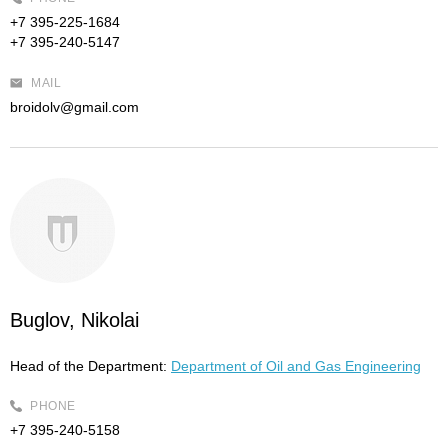
+7 395-225-1684
+7 395-240-5147
MAIL
broidolv@gmail.com
Buglov, Nikolai
Head of the Department:
Department of Oil and Gas Engineering
PHONE
+7 395-240-5158