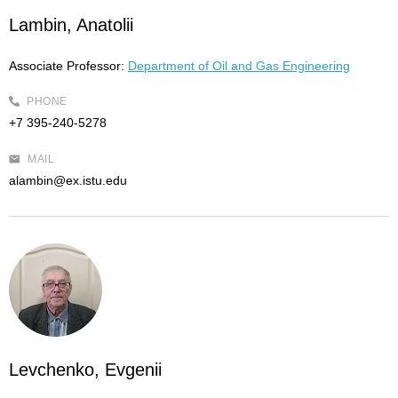
Lambin, Anatolii
Associate Professor:
Department of Oil and Gas Engineering
PHONE
+7 395-240-5278
MAIL
alambin@ex.istu.edu
Levchenko, Evgenii