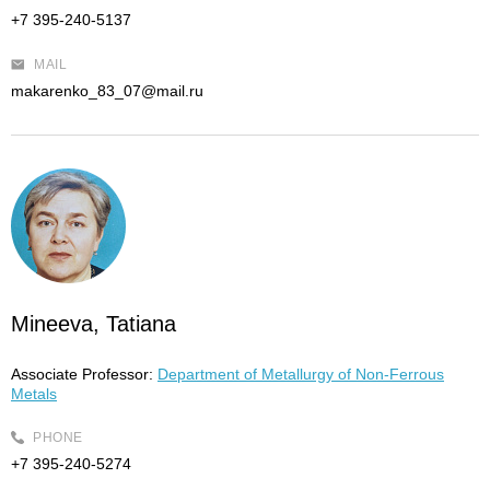
+7 395-240-5137
MAIL
makarenko_83_07@mail.ru
Mineeva, Tatiana
Associate Professor:
Department of Metallurgy of Non-Ferrous
Metals
PHONE
+7 395-240-5274