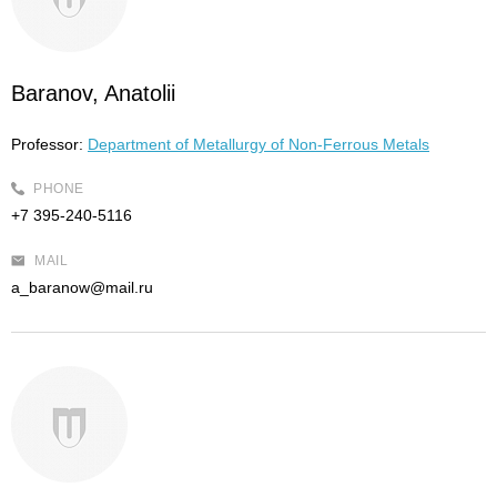
Baranov, Anatolii
Professor:
Department of Metallurgy of Non-Ferrous Metals
PHONE
+7 395-240-5116
MAIL
a_baranow@mail.ru