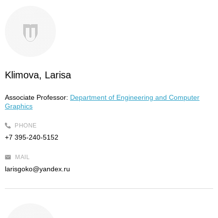
Klimova, Larisa
Associate Professor:
Department of Engineering and Computer
Graphics
PHONE
+7 395-240-5152
MAIL
larisgoko@yandex.ru