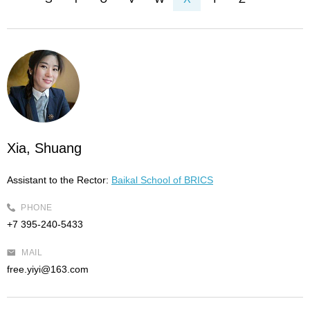
Xia, Shuang
Assistant to the Rector:
Baikal School of BRICS
PHONE
+7 395-240-5433
MAIL
free.yiyi@163.com