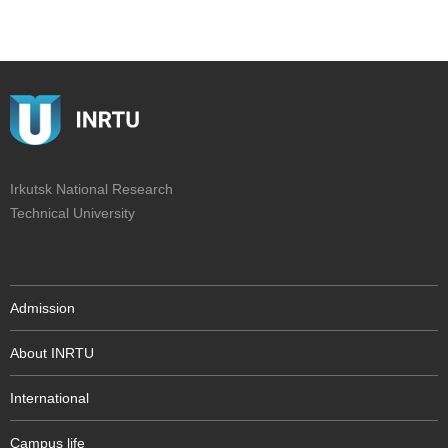
Irkutsk National Research
Technical University
Admission
About INRTU
International
Campus life