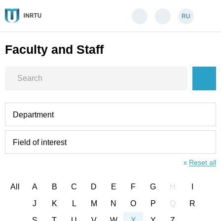
RU
Faculty and Staff
Department
Field of interest
x
Reset all
All
A
B
C
D
E
F
G
H
I
J
K
L
M
N
O
P
Q
R
S
T
U
V
W
X
Y
Z