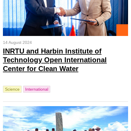
14 August 2024
INRTU and Harbin Institute of
Technology Open International
Center for Clean Water
Science
International