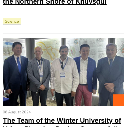
the Northern Shore of Khuvsgul
Science
08 August 2024
The Team of the Winter University of