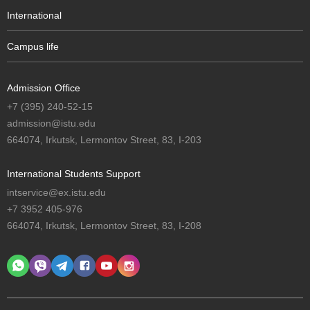
International
Campus life
Admission Office
+7 (395) 240-52-15
admission@istu.edu
664074, Irkutsk, Lermontov Street, 83, I-203
International Students Support
intservice@ex.istu.edu
+7 3952 405-976
664074, Irkutsk, Lermontov Street, 83, I-208