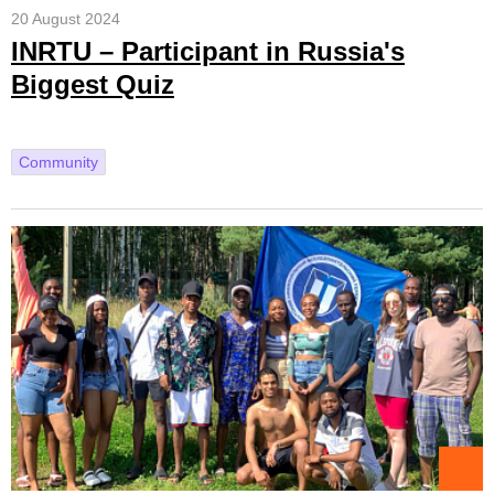
20 August 2024
INRTU – Participant in Russia's
Biggest Quiz
Community