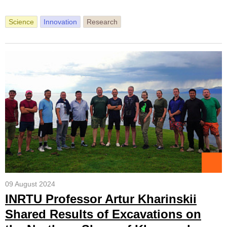
Science
Innovation
Research
09 August 2024
INRTU Professor Artur Kharinskii
Shared Results of Excavations on