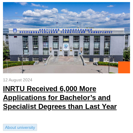
12 August 2024
INRTU Received 6,000 More
Applications for Bachelor’s and
Specialist Degrees than Last Year
About university