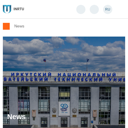
RU
News
News