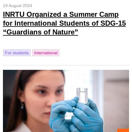
19 August 2024
INRTU Organized a Summer Camp
for International Students of SDG-15
“Guardians of Nature”
For students
International