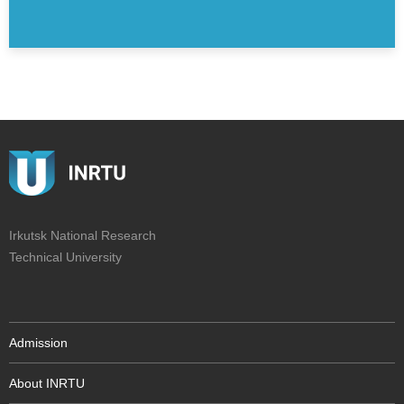
Irkutsk National Research
Technical University
Admission
About INRTU