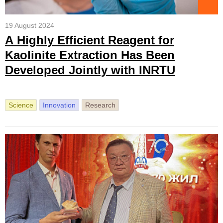
19 August 2024
А Highly Efficient Reagent for
Kaolinite Extraction Has Been
Developed Jointly with INRTU
Science
Innovation
Research