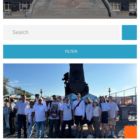
FILTER