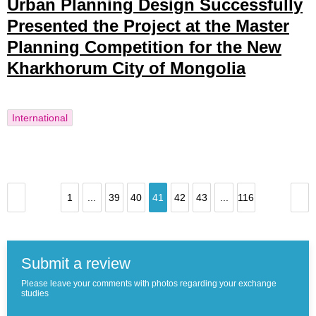
Urban Planning Design Successfully
Presented the Project at the Master
Planning Competition for the New
Kharkhorum City of Mongolia
International
1
...
39
40
41
42
43
...
116
Submit a review
Please leave your comments with photos regarding your exchange
studies