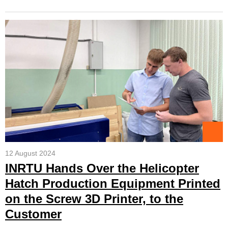
12 August 2024
INRTU Hands Over the Helicopter
Hatch Production Equipment Printed
on the Screw 3D Printer, to the
Customer