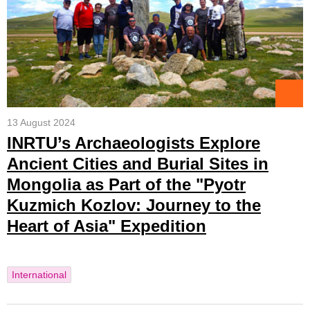
13 August 2024
INRTU’s Archaeologists Explore
Ancient Cities and Burial Sites in
Mongolia as Part of the "Pyotr
Kuzmich Kozlov: Journey to the
Heart of Asia" Expedition
International