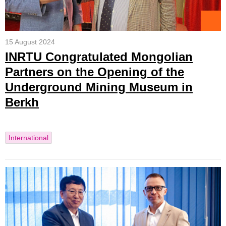
15 August 2024
INRTU Congratulated Mongolian
Partners on the Opening of the
Underground Mining Museum in
Berkh
International