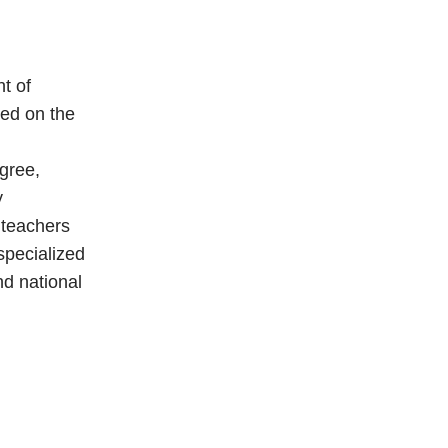
t of
sed on the
gree,
y
 teachers
specialized
nd national