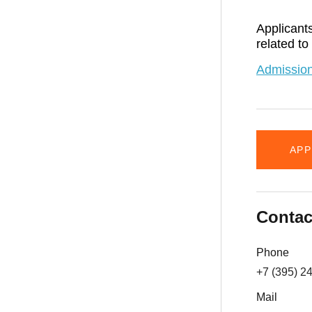
Applicants
related to
Admission
APP
Contac
Phone
+7 (395) 2
Mail