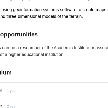
in using geoinformation systems software to create maps
 and three-dimensional models of the terrain.
 opportunities
 can be a researcher of the Academic Institute or associ
of a higher educational institution.
ulum
er
1 year
er
2 year