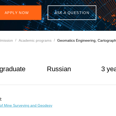
APPLY NOW
ASK A QUESTION
mission
Academic programs
Geomatics Engineering, Cartograph
graduate
Russian
3 ye
:
of Mine Surveying and Geodesy