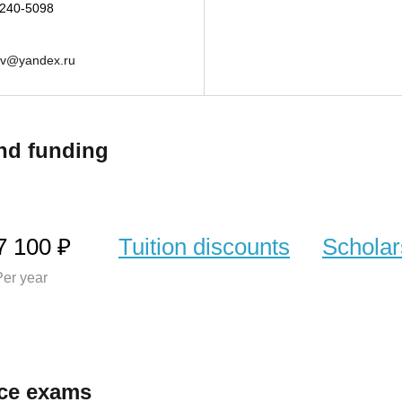
-240-5098
ev@yandex.ru
nd funding
7 100 ₽
Tuition discounts
Scholar
er year
ce exams