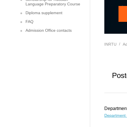
Language Preparatory Course
Diploma supplement
FAQ
Admission Office contacts
INRTU
Ad
Post
Department
Department 