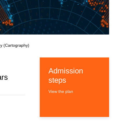
y (Cartography)
Admission
ars
steps
View the plan