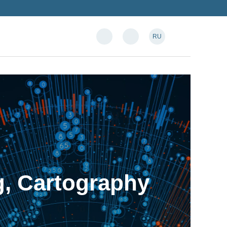
RU
, Cartography