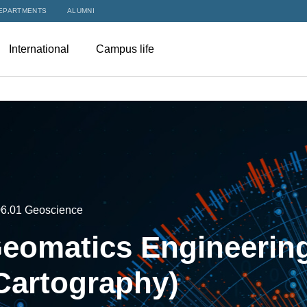
EPARTMENTS
ALUMNI
International
Campus life
06.01 Geoscience
eomatics Engineering
Cartography)