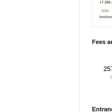
+7 395
Lukyanovnd@istu.edu
MAIL
bnolzo
Fees a
25
P
Entran