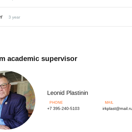
er
3 year
m academic supervisor
Leonid Plastinin
PHONE
MAIL
+7 395-240-5103
irkplast@mail.r