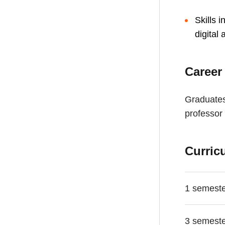
Skills 
digital
Career
Graduates
professor 
Curric
1 semest
3 semest