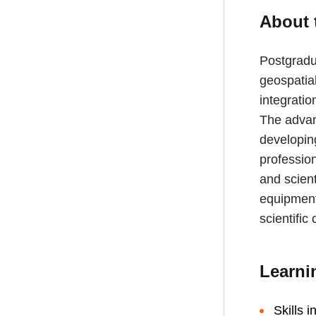
About 
Postgradua
geospatial
integrati
The advan
developing
profession
and scient
equipment;
scientific
Learni
Skills i