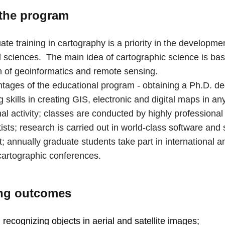
the program
te training in cartography is a priority in the developmen
 sciences. The main idea of ​​cartographic science is ba
on of geoinformatics and remote sensing.
tages of the educational program - obtaining a Ph.D. de
 skills in creating GIS, electronic and digital maps in an
al activity; classes are conducted by highly professional
ists; research is carried out in world-class software and 
 annually graduate students take part in international a
 cartographic conferences.
ng outcomes
n recognizing objects in aerial and satellite images;