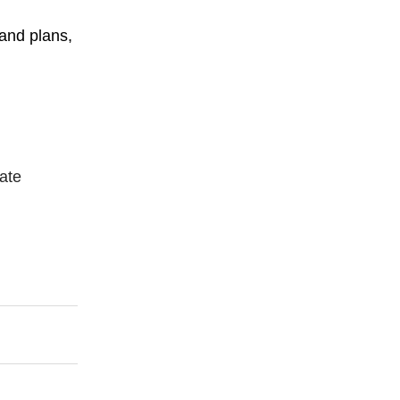
 and plans,
ate