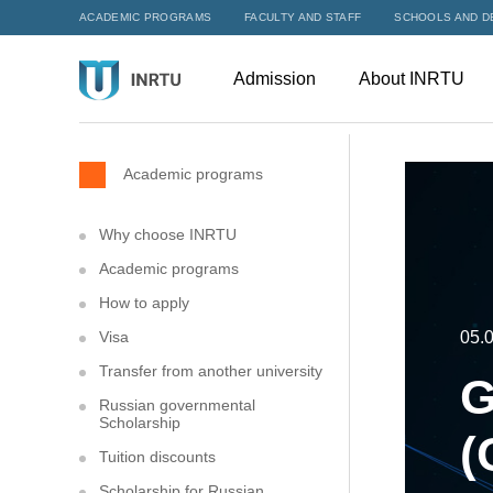
ACADEMIC PROGRAMS
FACULTY AND STAFF
SCHOOLS AND D
Admission
About INRTU
Academic programs
Why choose INRTU
Academic programs
How to apply
Visa
05.
Transfer from another university
G
Russian governmental
Scholarship
(
Tuition discounts
Scholarship for Russian