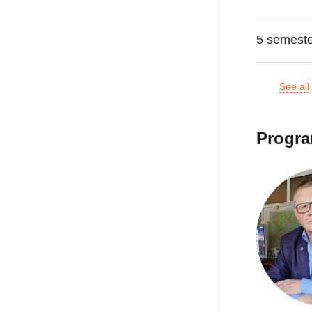
5 semest
See all
Progra