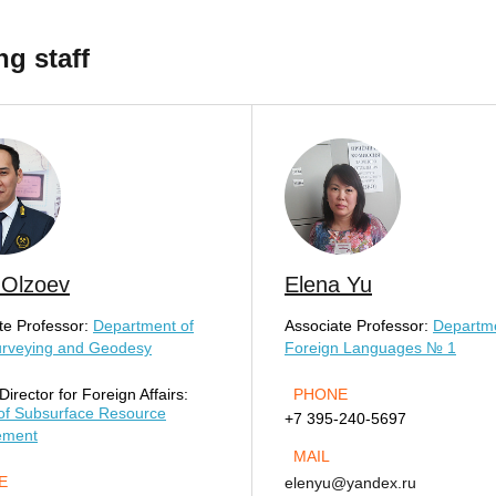
ng staff
 Olzoev
Elena Yu
te Professor:
Department of
Associate Professor:
Departme
urveying and Geodesy
Foreign Languages № 1
irector for Foreign Affairs:
PHONE
of Subsurface Resource
+7 395-240-5697
ement
MAIL
E
elenyu@yandex.ru