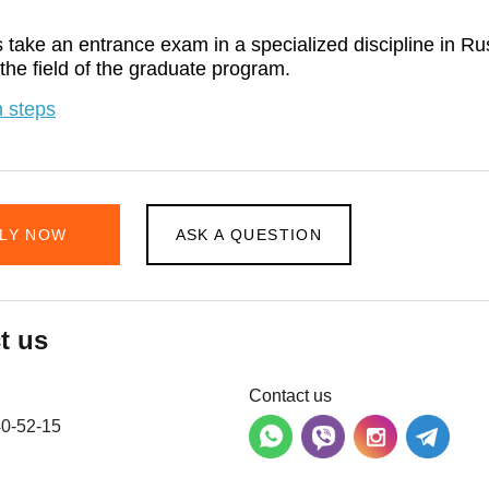
 take an entrance exam in a specialized discipline in Ru
 the field of the graduate program.
 steps
LY NOW
ASK A QUESTION
t us
Contact us
40-52-15