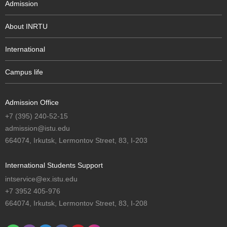
Admission
About INRTU
International
Campus life
Admission Office
+7 (395) 240-52-15
admission@istu.edu
664074, Irkutsk, Lermontov Street, 83, I-203
International Students Support
intservice@ex.istu.edu
+7 3952 405-976
664074, Irkutsk, Lermontov Street, 83, I-208