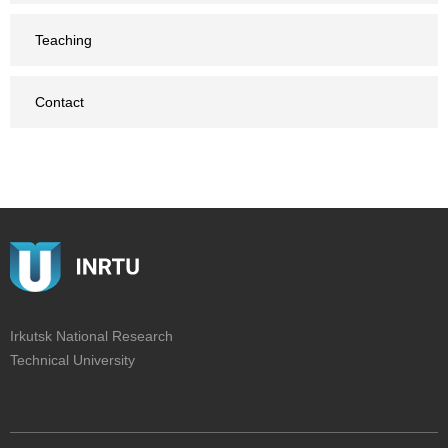
Teaching
Contact
Irkutsk National Research
Technical University