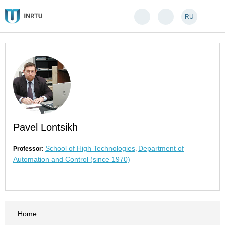
RU
Pavel Lontsikh
School of High Technologies
Department of
Professor:
,
Automation and Control (since 1970)
Home