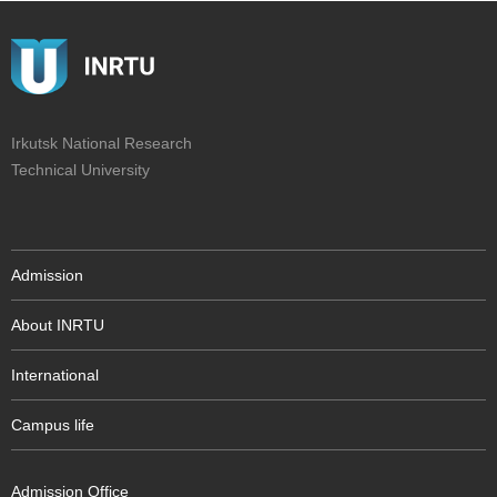
Irkutsk National Research
Technical University
Admission
About INRTU
International
Campus life
Admission Office