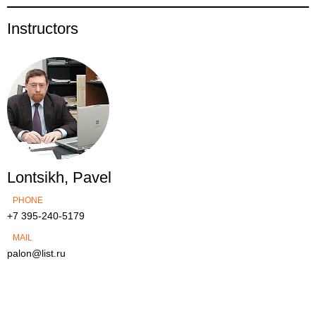
Instructors
Lontsikh, Pavel
PHONE
+7 395-240-5179
MAIL
palon@list.ru