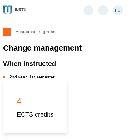
RU
Academic programs
Change management
When instructed
2nd year, 1st semester
4
ECTS credits