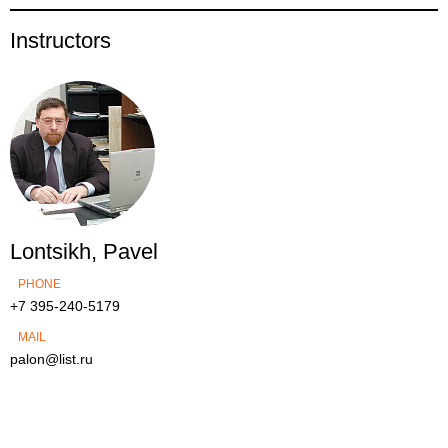
Instructors
Lontsikh, Pavel
PHONE
+7 395-240-5179
MAIL
palon@list.ru