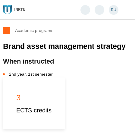
RU
Academic programs
Brand asset management strategy
When instructed
2nd year, 1st semester
3
ECTS credits