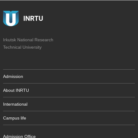
Irkutsk National Research
Technical University
Admission
About INRTU
International
Campus life
Admission Office