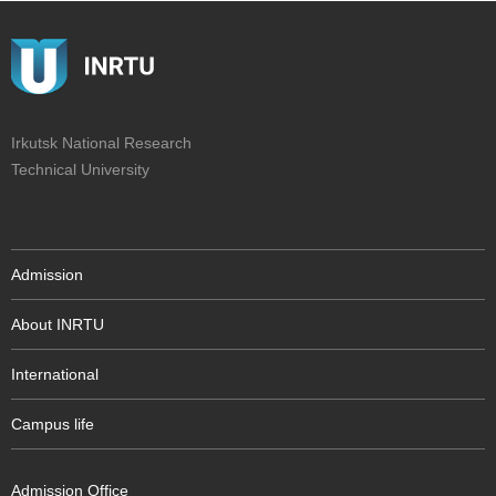
Irkutsk National Research
Technical University
Admission
About INRTU
International
Campus life
Admission Office