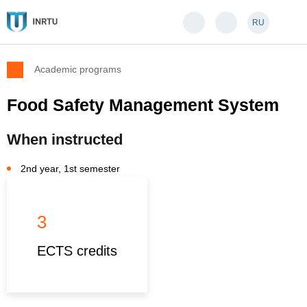
RU
Academic programs
Food Safety Management System
When instructed
2nd year, 1st semester
3
ECTS credits