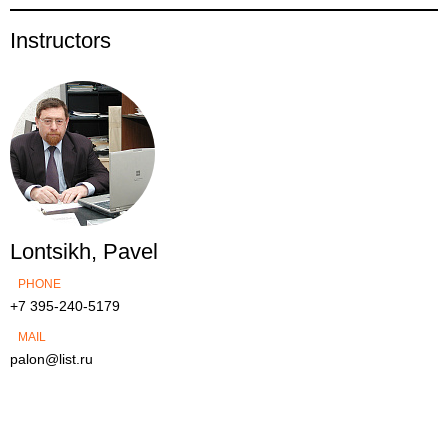
Instructors
Lontsikh, Pavel
PHONE
+7 395-240-5179
MAIL
palon@list.ru