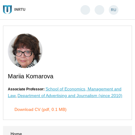
RU
Mariia Komarova
School of Economics, Management and
Associate Professor:
Law
Department of Advertising and Journalism (since 2010)
,
Download CV (pdf, 0.1 MB)
Home