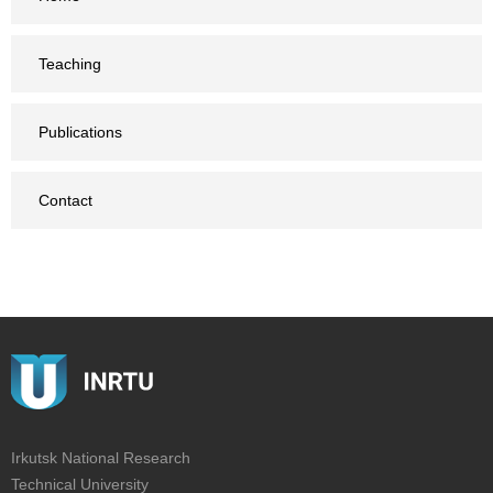
Teaching
Publications
Contact
Irkutsk National Research
Technical University