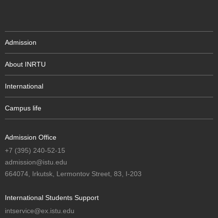
Admission
About INRTU
International
Campus life
Admission Office
+7 (395) 240-52-15
admission@istu.edu
664074, Irkutsk, Lermontov Street, 83, I-203
International Students Support
intservice@ex.istu.edu