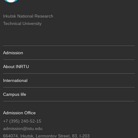
Irkutsk National Research
Technical University
Admission
About INRTU
International
Campus life
Admission Office
+7 (395) 240-52-15
admission@istu.edu
664074, Irkutsk, Lermontov Street, 83, I-203