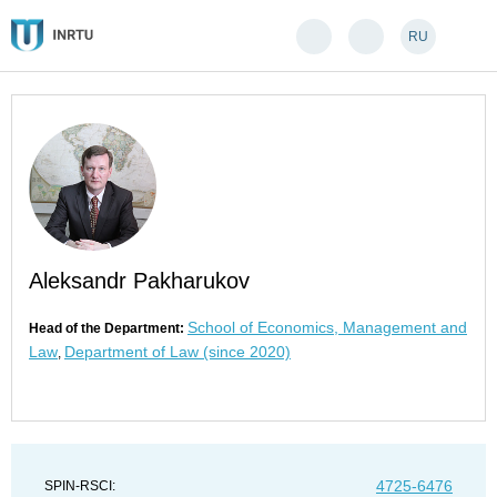
RU
Aleksandr Pakharukov
School of Economics, Management and
Head of the Department:
Law
Department of Law (since 2020)
,
4725-6476
SPIN-RSCI: