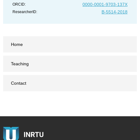
0000-0001-9703-137X
ORCID:
B-5514-2018
ResearcherID:
Home
Teaching
Contact