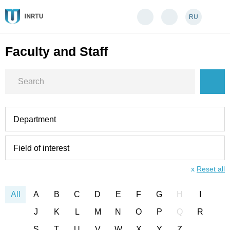
RU
Faculty and Staff
Department
Field of interest
x
Reset all
All
A
B
C
D
E
F
G
H
I
J
K
L
M
N
O
P
Q
R
S
T
U
V
W
X
Y
Z