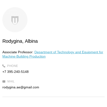
Rodygina, Albina
Associate Professor:
Department of Technology and Equipment for
Machine-Building Production
PHONE
+7 395-240-5148
MAIL
rodygina.ae@gmail.com