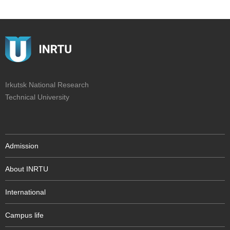
Irkutsk National Research
Technical University
Admission
About INRTU
International
Campus life