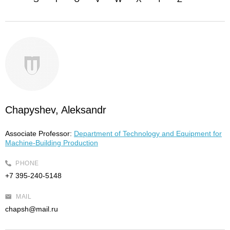
Chapyshev, Aleksandr
Associate Professor:
Department of Technology and Equipment for
Machine-Building Production
PHONE
+7 395-240-5148
MAIL
chapsh@mail.ru