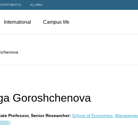
EPARTMENTS
ALUMNI
International
Campus life
hchenova
ga Goroshchenova
ate Professor, Senior Researcher:
School of Economics, Manageme
 2005)