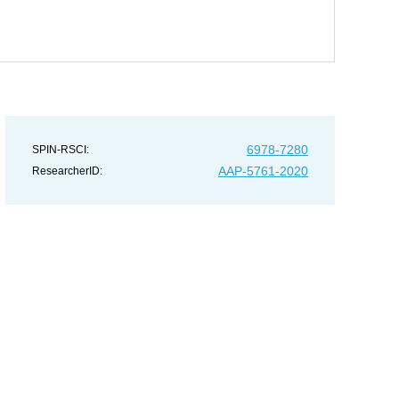
6978-7280
SPIN-RSCI:
AAP-5761-2020
ResearcherID: