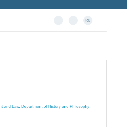
RU
nt and Law
,
Department of History and Philosophy