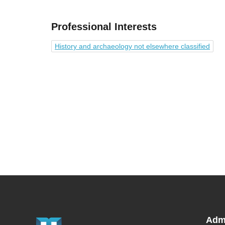
Professional Interests
History and archaeology not elsewhere classified
Adm