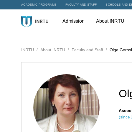
ACADEMIC PROGRAMS
FACULTY AND STAFF
SCHOOLS AND D
Admission
About INRTU
INRTU
About INRTU
Faculty and Staff
Olga Goros
Ol
Associ
(since