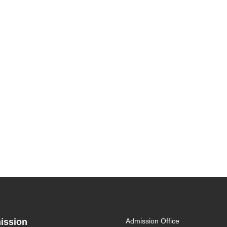
ission
Admission Office