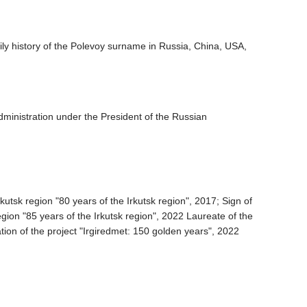
mily history of the Polevoy surname in Russia, China, USA,
dministration under the President of the Russian
utsk region "80 years of the Irkutsk region", 2017; Sign of
gion "85 years of the Irkutsk region", 2022 Laureate of the
ation of the project "Irgiredmet: 150 golden years", 2022