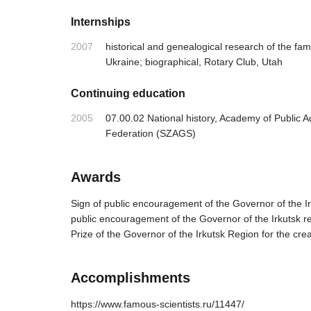
Internships
2007
historical and genealogical research of the fa
Ukraine; biographical, Rotary Club, Utah
Continuing education
2005
07.00.02 National history, Academy of Public A
Federation (SZAGS)
Awards
Sign of public encouragement of the Governor of the Irk
public encouragement of the Governor of the Irkutsk re
Prize of the Governor of the Irkutsk Region for the cre
Accomplishments
https://www.famous-scientists.ru/11447/