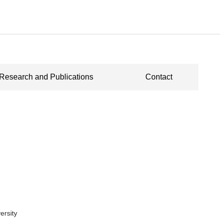
Research and Publications
Contact
ersity