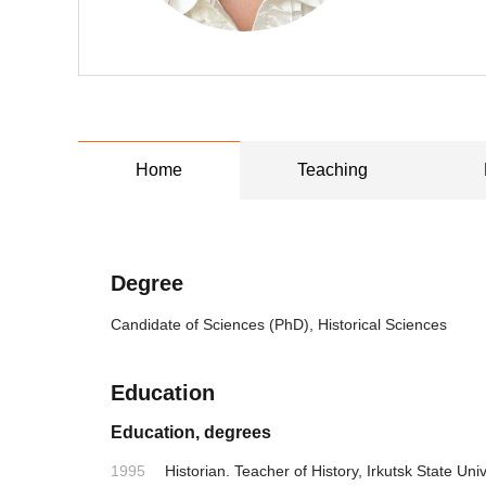
Home
Teaching
Degree
Candidate of Sciences (PhD), Historical Sciences
Education
Education, degrees
1995
Historian. Teacher of History, Irkutsk State Univ