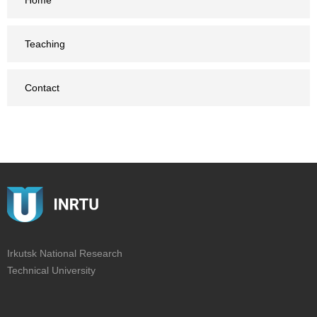
Home
Teaching
Contact
Irkutsk National Research
Technical University