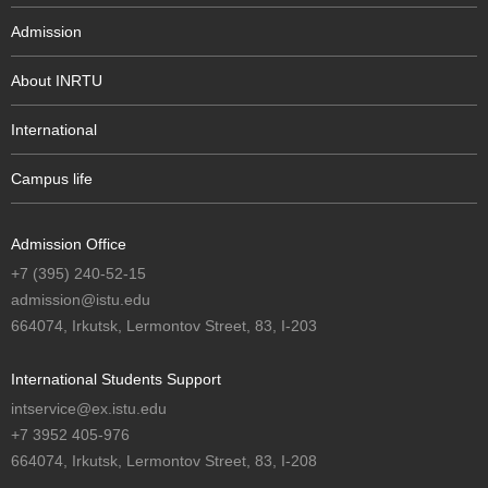
Admission
About INRTU
International
Campus life
Admission Office
+7 (395) 240-52-15
admission@istu.edu
664074, Irkutsk, Lermontov Street, 83, I-203
International Students Support
intservice@ex.istu.edu
+7 3952 405-976
664074, Irkutsk, Lermontov Street, 83, I-208