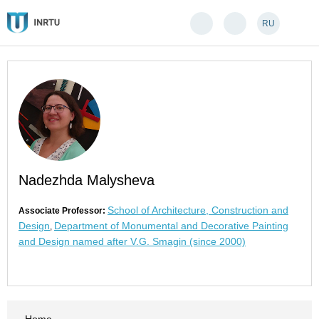
RU
Nadezhda Malysheva
School of Architecture, Construction and
Associate Professor:
Design
Department of Monumental and Decorative Painting
,
and Design named after V.G. Smagin (since 2000)