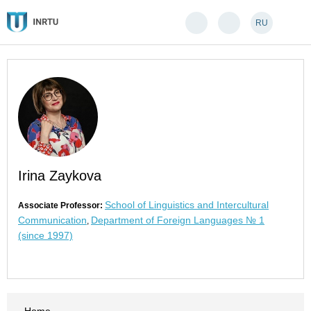
RU
Irina Zaykova
School of Linguistics and Intercultural
Associate Professor:
Communication
Department of Foreign Languages № 1
,
(since 1997)