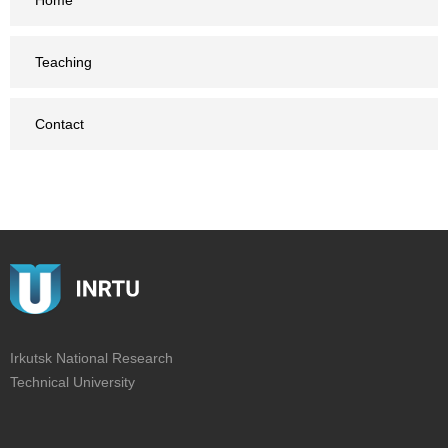
Home
Teaching
Contact
Irkutsk National Research
Technical University