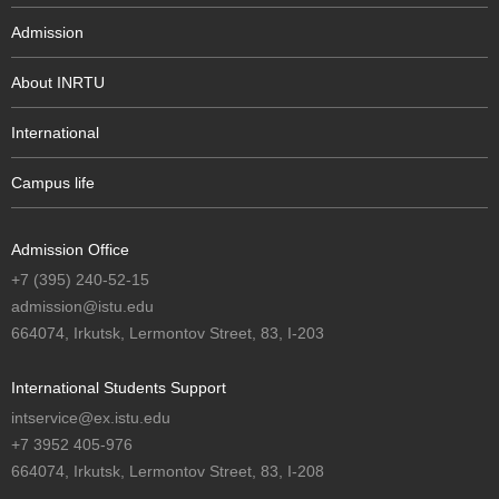
Admission
About INRTU
International
Campus life
Admission Office
+7 (395) 240-52-15
admission@istu.edu
664074, Irkutsk, Lermontov Street, 83, I-203
International Students Support
intservice@ex.istu.edu
+7 3952 405-976
664074, Irkutsk, Lermontov Street, 83, I-208