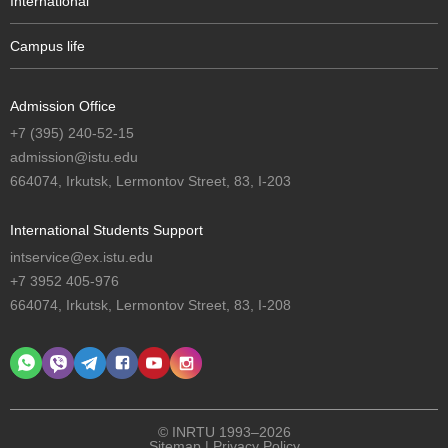
International
Campus life
Admission Office
+7 (395) 240-52-15
admission@istu.edu
664074, Irkutsk, Lermontov Street, 83, I-203
International Students Support
intservice@ex.istu.edu
+7 3952 405-976
664074, Irkutsk, Lermontov Street, 83, I-208
© INRTU 1993–2026
Sitemap
|
Privacy Policy