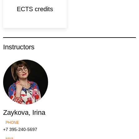
ECTS credits
Instructors
Zaykova, Irina
PHONE
+7 395-240-5697