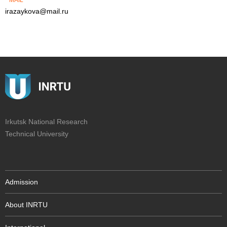
MAIL
irazaykova@mail.ru
Irkutsk National Research
Technical University
Admission
About INRTU