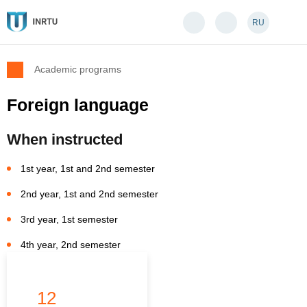
RU
Academic programs
Foreign language
When instructed
1st year, 1st and 2nd semester
2nd year, 1st and 2nd semester
3rd year, 1st semester
4th year, 2nd semester
12