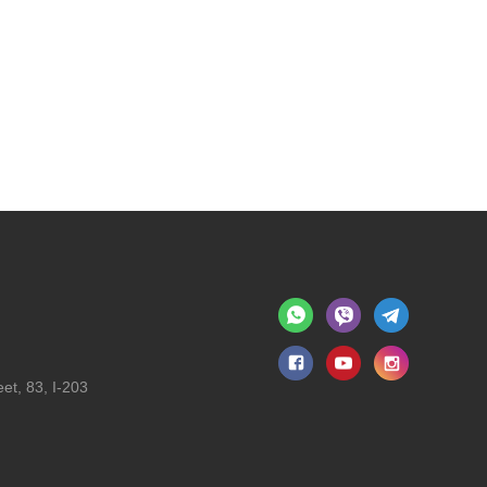
et, 83, I-203