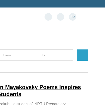
RU
 in Mayakovsky Poems Inspires
Students
akubu, a student of INRTU Preparatory