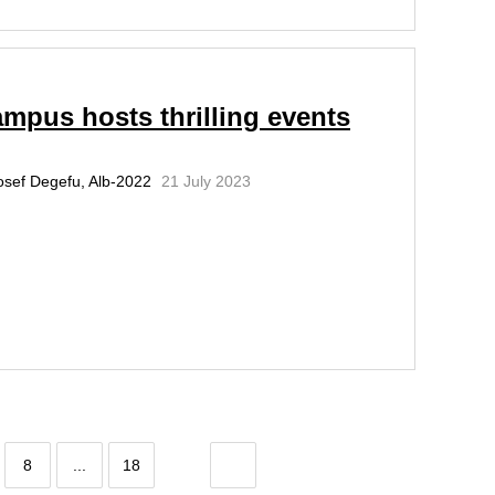
mpus hosts thrilling events
osef Degefu, Alb-2022
21 July 2023
8
...
18