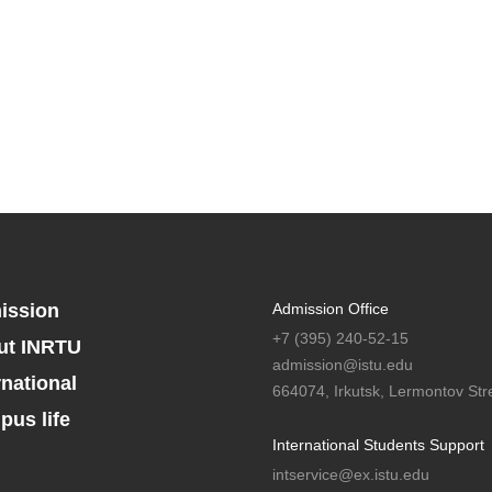
ission
Admission Office
+7 (395) 240-52-15
ut INRTU
admission@istu.edu
rnational
664074, Irkutsk, Lermontov Stre
us life
International Students Support
intservice@ex.istu.edu