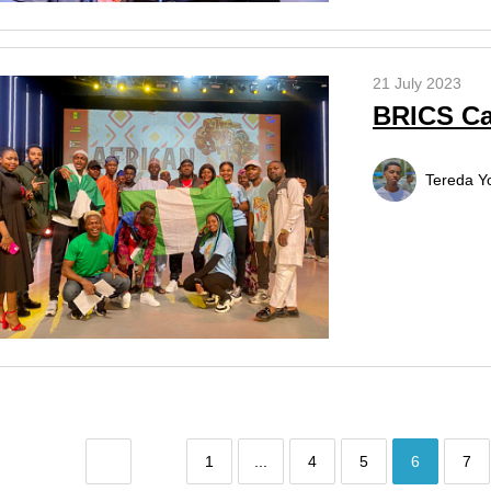
21 July 2023
BRICS Ca
Tereda Y
1
...
4
5
6
7