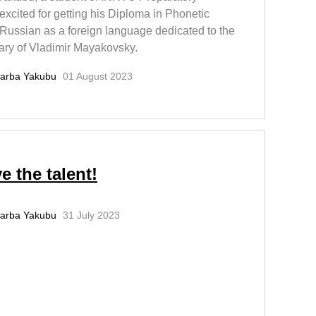
excited for getting his Diploma in Phonetic
 Russian as a foreign language dedicated to the
ary of Vladimir Mayakovsky.
arba Yakubu
01 August 2023
e the talent!
arba Yakubu
31 July 2023