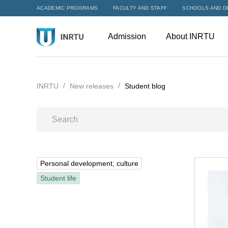
ACADEMIC PROGRAMS
FACULTY AND STAFF
SCHOOLS AND D
Admission
About INRTU
INRTU
New releases
Student blog
Personal development, culture
Student life