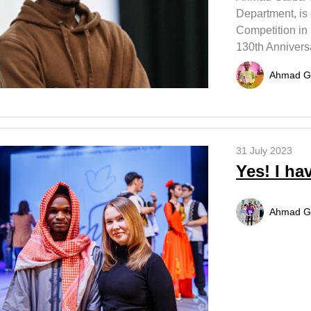
Department, is 
Competition in
130th Annivers
Ahmad G
31 July 2023
Yes! I hav
Ahmad G