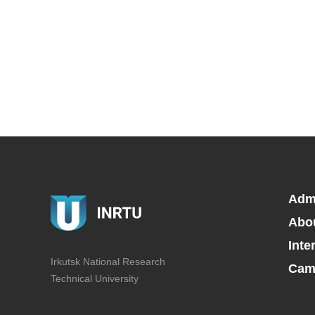
Adm
Abo
Inte
Irkutsk National Research
Camp
Technical University