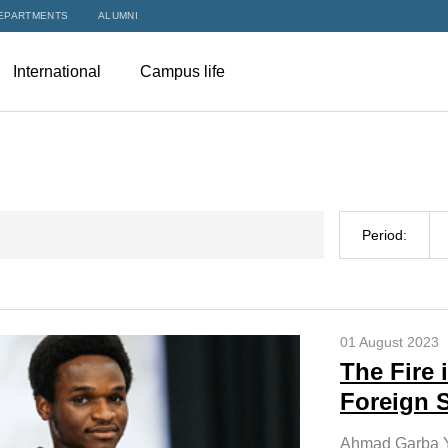
EPARTMENTS
ALUMNI
International
Campus life
Period:
01 August 2023
The Fire
Foreign 
Ahmad Garba Y