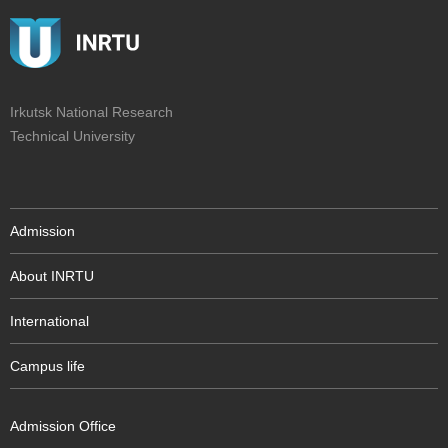
Irkutsk National Research
Technical University
Admission
About INRTU
International
Campus life
Admission Office