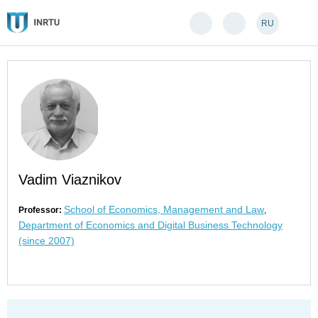
RU
Vadim Viaznikov
School of Economics, Management and Law
Professor:
,
Department of Economics and Digital Business Technology
(since 2007)