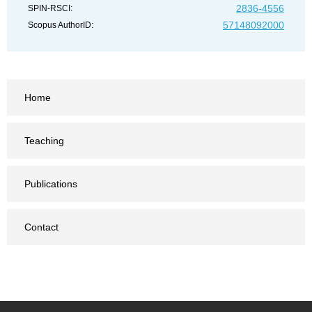
2836-4556
SPIN-RSCI:
57148092000
Scopus AuthorID:
Home
Teaching
Publications
Contact