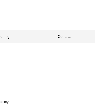
ching
Contact
cademy