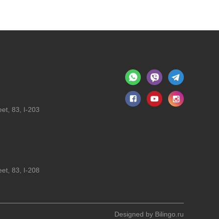
et, 83, I-203
et, 83, I-208
Designed by
Bilingo.ru