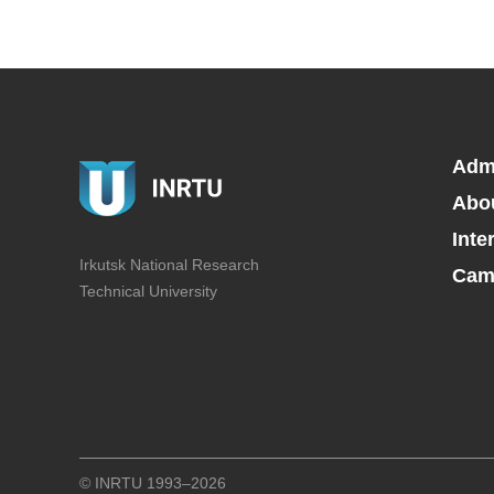
Adm
Abo
Inte
Irkutsk National Research
Camp
Technical University
© INRTU 1993–2026