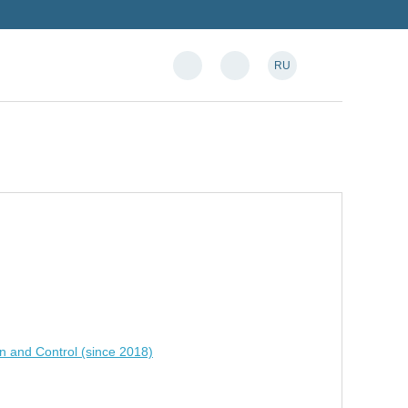
RU
n and Control (since 2018)