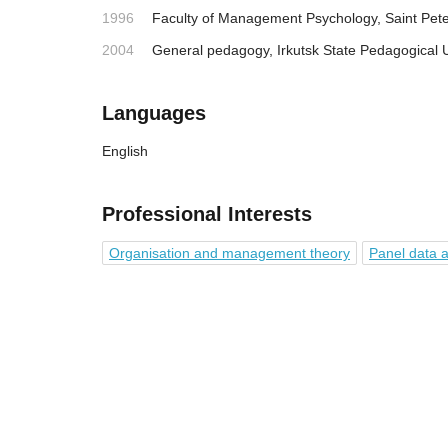
1996
Faculty of Management Psychology, Saint Pete
2004
General pedagogy, Irkutsk State Pedagogical U
Languages
English
Professional Interests
Organisation and management theory
Panel data a