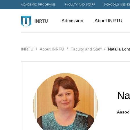
ACADEMIC PROGRAMS
FACULTY AND STAFF
SCHOOLS AND D
Admission
About INRTU
INRTU
About INRTU
Faculty and Staff
Natalia Lont
Na
Associ