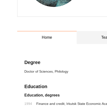
Home
Tea
Degree
Doctor of Sciences, Philology
Education
Education, degrees
1994
Finance and credit, Irkutsk State Economic A