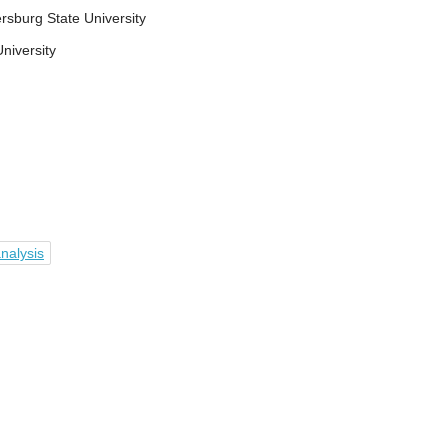
rsburg State University
niversity
nalysis