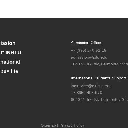
ission
Admission Office
+7 (395) 240-52-15
ut INRTU
admission@istu.edu
rnational
664074, Irkutsk, Lermontov Stre
us life
International Students Support
intservice@ex.istu.edu
+7 3952 405-976
664074, Irkutsk, Lermontov Stre
Sitemap
|
Privacy Policy