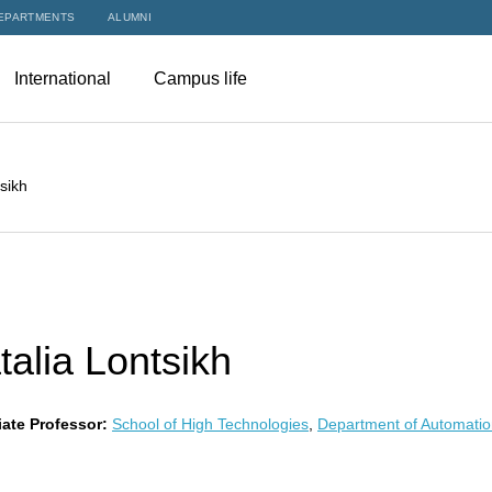
EPARTMENTS
ALUMNI
International
Campus life
sikh
talia Lontsikh
ate Professor:
School of High Technologies
,
Department of Automatio