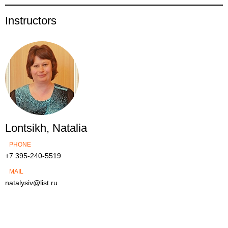
Instructors
Lontsikh, Natalia
PHONE
+7 395-240-5519
MAIL
natalysiv@list.ru