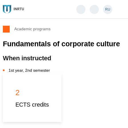
RU
Academic programs
Fundamentals of corporate culture
When instructed
1st year, 2nd semester
2
ECTS credits