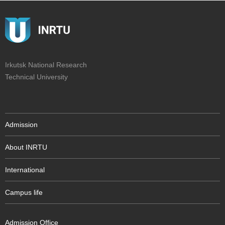
Irkutsk National Research
Technical University
Admission
About INRTU
International
Campus life
Admission Office