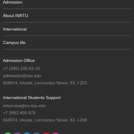
Admission
About INRTU
International
Campus life
Admission Office
+7 (395) 240-52-15
admission@istu.edu
664074, Irkutsk, Lermontov Street, 83, I-203
International Students Support
intservice@ex.istu.edu
+7 3952 405-976
664074, Irkutsk, Lermontov Street, 83, I-208