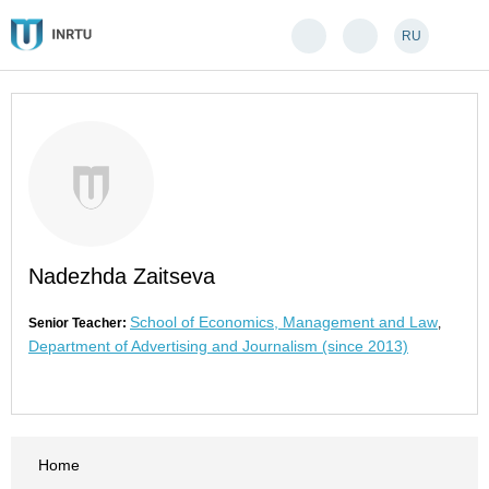
RU
Nadezhda Zaitseva
School of Economics, Management and Law
Senior Teacher:
,
Department of Advertising and Journalism (since 2013)
Home