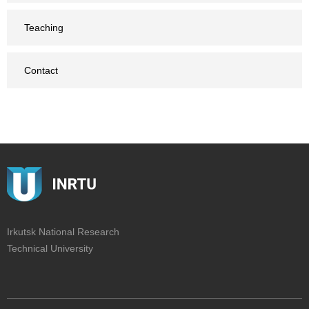
Teaching
Contact
Irkutsk National Research
Technical University