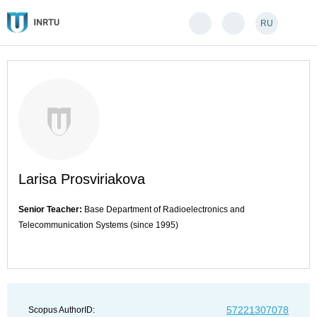
RU
Larisa Prosviriakova
Senior Teacher:
Base Department of Radioelectronics and
Telecommunication Systems (since 1995)
57221307078
Scopus AuthorID: