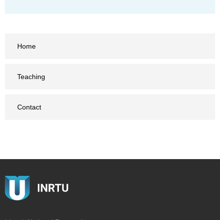
Home
Teaching
Contact