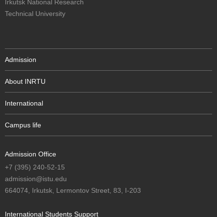
Irkutsk National Research
Technical University
Admission
About INRTU
International
Campus life
Admission Office
+7 (395) 240-52-15
admission@istu.edu
664074, Irkutsk, Lermontov Street, 83, I-203
International Students Support