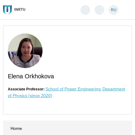
RU
Elena Orkhokova
School of Power Engineering
Department
Associate Professor:
,
of Physics (since 2020)
Home