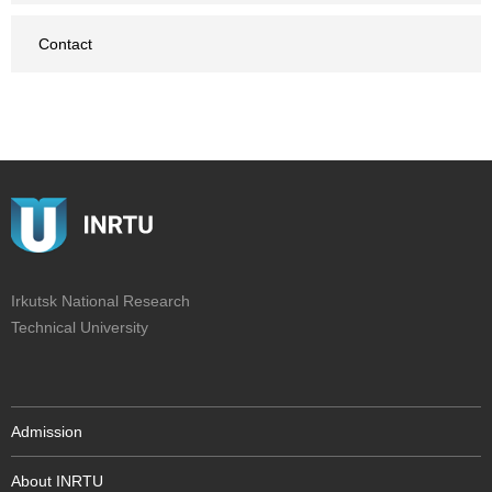
Contact
Irkutsk National Research
Technical University
Admission
About INRTU