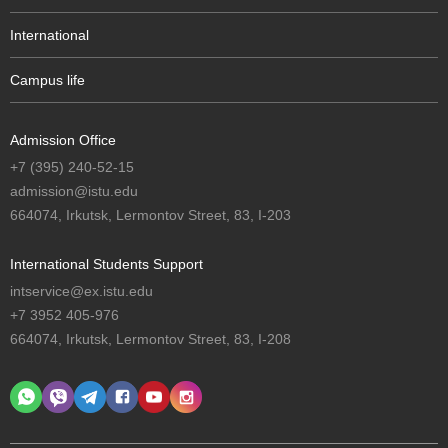
International
Campus life
Admission Office
+7 (395) 240-52-15
admission@istu.edu
664074, Irkutsk, Lermontov Street, 83, I-203
International Students Support
intservice@ex.istu.edu
+7 3952 405-976
664074, Irkutsk, Lermontov Street, 83, I-208