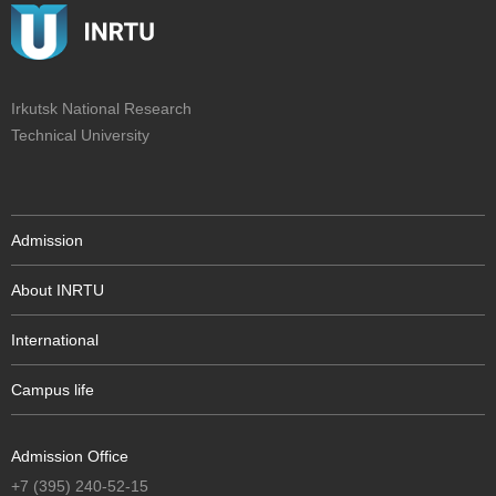
Irkutsk National Research
Technical University
Admission
About INRTU
International
Campus life
Admission Office
+7 (395) 240-52-15