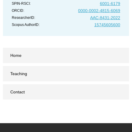
6001-6179
SPIN-RSCI:
0000-0002-4815-6069
ORCID:
AAC-8431-2022
ResearcherID:
15745605600
Scopus AuthorID:
Home
Teaching
Contact