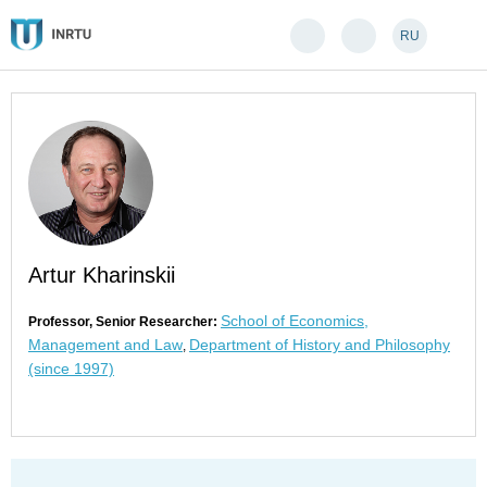
RU
Artur Kharinskii
School of Economics,
Professor, Senior Researcher:
Management and Law
Department of History and Philosophy
,
(since 1997)