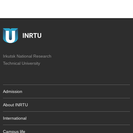
Irkutsk National Research
Technical University
Admission
About INRTU
International
Campus life