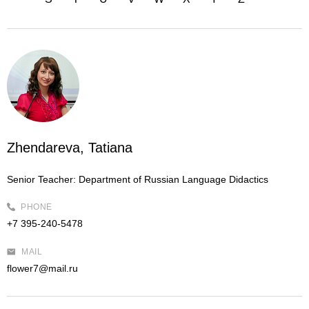
Zhendareva, Tatiana
Senior Teacher:
Department of Russian Language Didactics
PHONE
+7 395-240-5478
MAIL
flower7@mail.ru