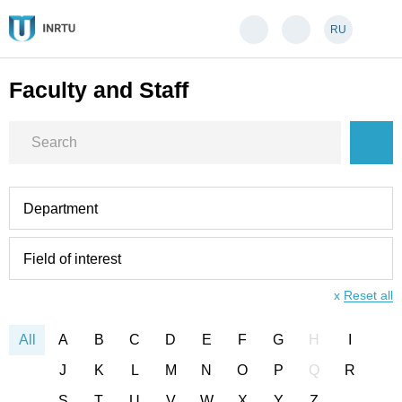
RU
Faculty and Staff
Department
Field of interest
x
Reset all
All
A
B
C
D
E
F
G
H
I
J
K
L
M
N
O
P
Q
R
S
T
U
V
W
X
Y
Z