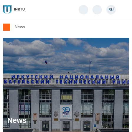
RU
News
News