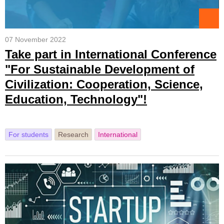
07 November 2022
Take part in International Conference
"For Sustainable Development of
Civilization: Cooperation, Science,
Education, Technology"!
For students
Research
International