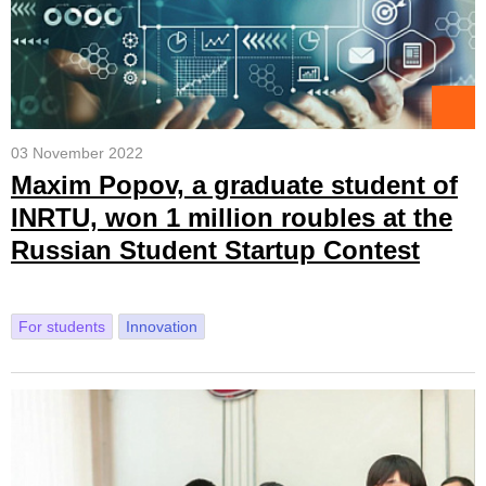
03 November 2022
Maxim Popov, a graduate student of
INRTU, won 1 million roubles at the
Russian Student Startup Contest
For students
Innovation