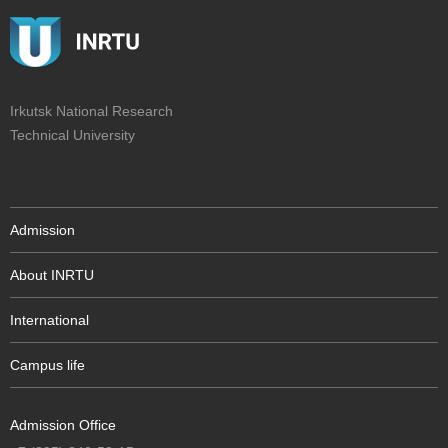
Irkutsk National Research
Technical University
Admission
About INRTU
International
Campus life
Admission Office