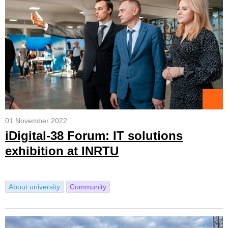
01 November 2022
iDigital-38 Forum: IT solutions
exhibition at INRTU
About university
Community