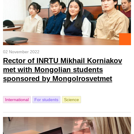
02 November 2022
Rector of INRTU Mikhail Korniakov
met with Mongolian students
sponsored by Mongolrosvetmet
International
For students
Science