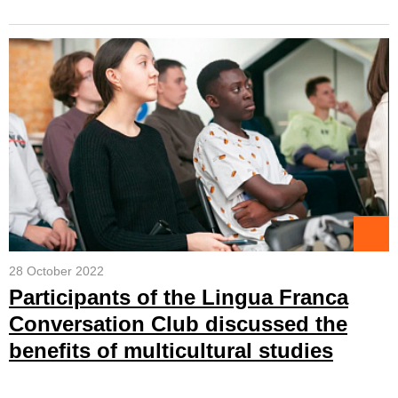
28 October 2022
Participants of the Lingua Franca
Conversation Club discussed the
benefits of multicultural studies