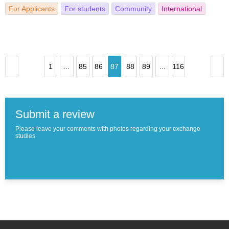
For Applicants
For students
Community
International
1
...
85
86
87
88
89
...
116
Submit a review
Please leave your comments with photos regarding your exchange
studies