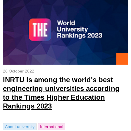
28 October 2022
INRTU is among the world's best
engineering universities according
to the Times Higher Education
Rankings 2023
About university
International