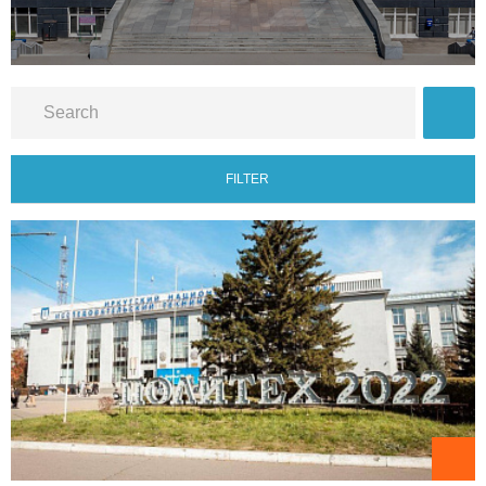
FILTER