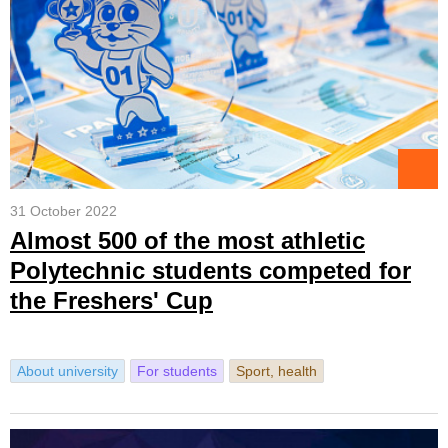
31 October 2022
Almost 500 of the most athletic
Polytechnic students competed for
the Freshers' Cup
About university
For students
Sport, health