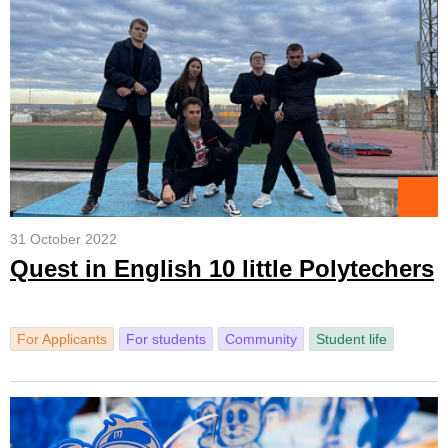
31 October 2022
Quest in English 10 little Polytechers
For Applicants
For students
Community
Student life