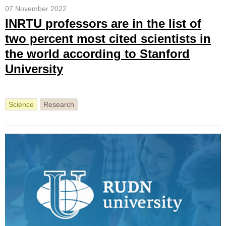
07 November 2022
INRTU professors are in the list of
two percent most cited scientists in
the world according to Stanford
University
Science
Research