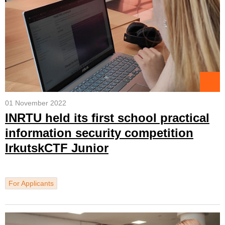
01 November 2022
INRTU held its first school practical
information security competition
IrkutskCTF Junior
For Applicants