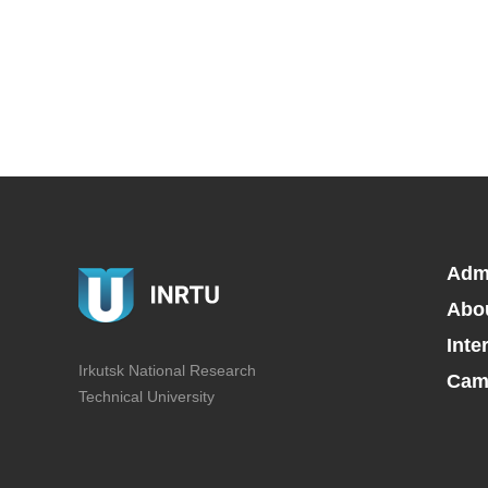
Adm
Abo
Inte
Irkutsk National Research
Camp
Technical University