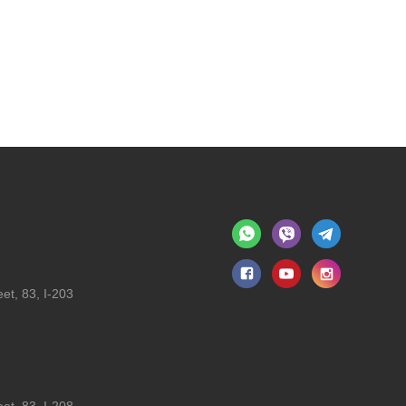
et, 83, I-203