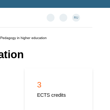
RU
Pedagogy in higher education
ation
3
ECTS credits