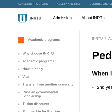
ACADEMIC PROGRAMS
FACULTY AND STAFF
SCHOOLS AND D
Admission
About INRTU
INRTU
Ad
Academic programs
Ped
Why choose INRTU
Academic programs
How to apply
When i
Visa
Transfer from another university
2nd yea
Russian governmental
Scholarship
Tuition discounts
Scholarship for Russian