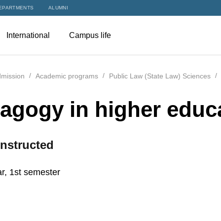
EPARTMENTS
ALUMNI
International
Campus life
mission
Academic programs
Public Law (State Law) Sciences
agogy in higher educ
nstructed
r, 1st semester