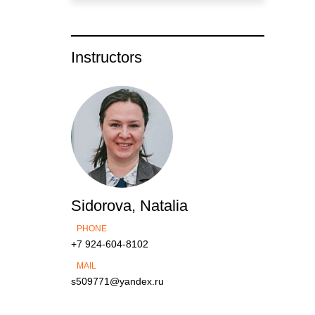
Instructors
Sidorova, Natalia
PHONE
+7 924-604-8102
MAIL
s509771@yandex.ru