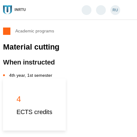
RU
Academic programs
Material cutting
When instructed
4th year, 1st semester
4
ECTS credits