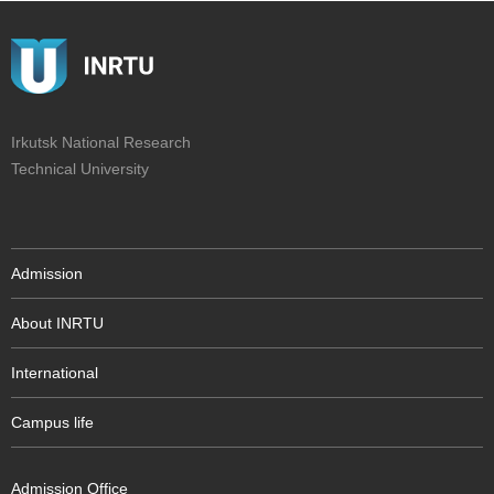
Irkutsk National Research
Technical University
Admission
About INRTU
International
Campus life
Admission Office