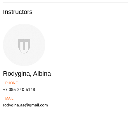
Instructors
Rodygina, Albina
PHONE
+7 395-240-5148
MAIL
rodygina.ae@gmail.com