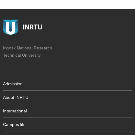
Irkutsk National Research
Technical University
Admission
About INRTU
International
Campus life