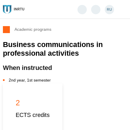
RU
Academic programs
Business communications in
professional activities
When instructed
2nd year, 1st semester
2
ECTS credits