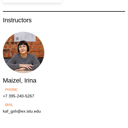
Instructors
Maizel, Irina
PHONE
+7 395-240-5267
MAIL
kaf_gsh@ex.istu.edu