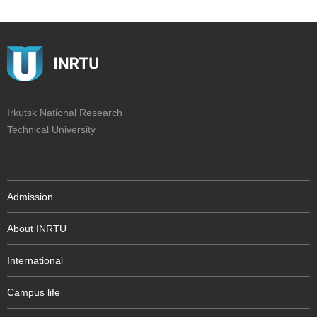
Irkutsk National Research
Technical University
Admission
About INRTU
International
Campus life