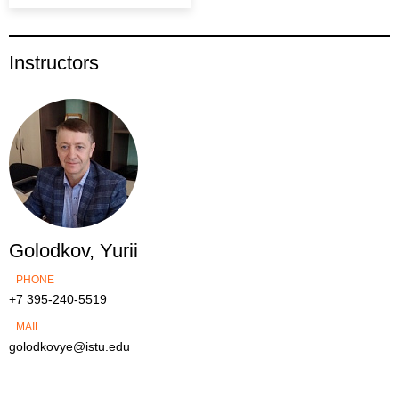
Instructors
Golodkov, Yurii
PHONE
+7 395-240-5519
MAIL
golodkovye@istu.edu