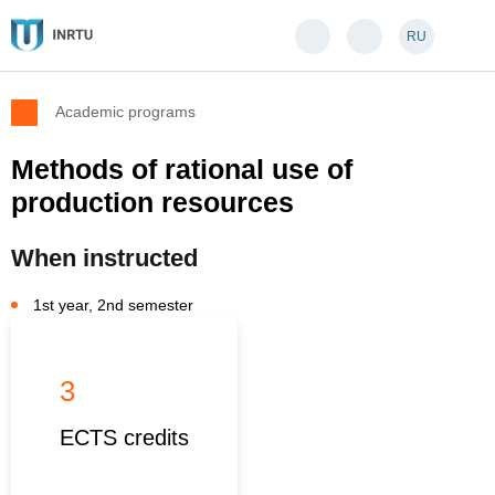
RU
Academic programs
Methods of rational use of
production resources
When instructed
1st year, 2nd semester
3
ECTS credits