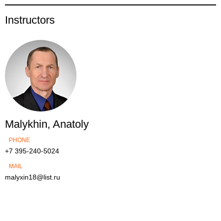
Instructors
Malykhin, Anatoly
PHONE
+7 395-240-5024
MAIL
malyxin18@list.ru