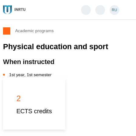
RU
Academic programs
Physical education and sport
When instructed
1st year, 1st semester
2
ECTS credits