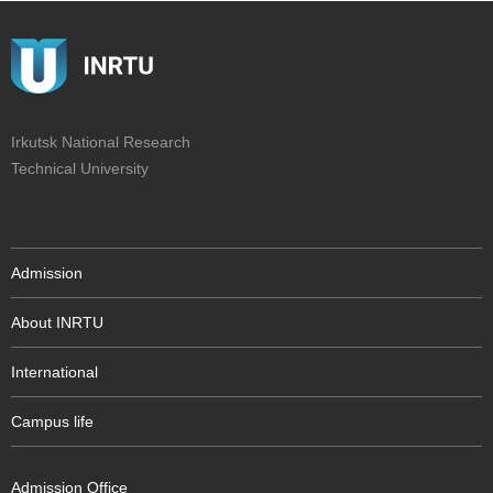
Irkutsk National Research
Technical University
Admission
About INRTU
International
Campus life
Admission Office