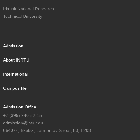
Irkutsk National Research
Technical University
Admission
About INRTU
International
Campus life
Admission Office
+7 (395) 240-52-15
admission@istu.edu
664074, Irkutsk, Lermontov Street, 83, I-203