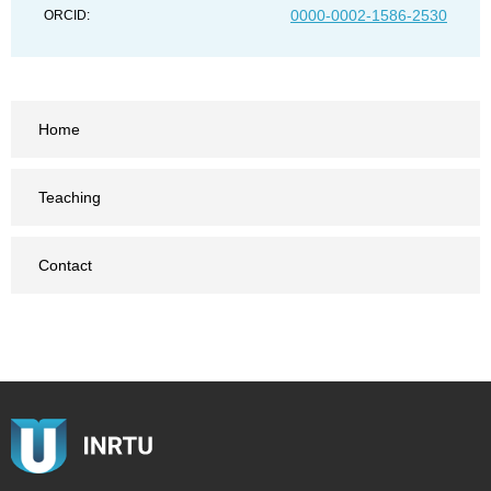
0000-0002-1586-2530
ORCID:
Home
Teaching
Contact