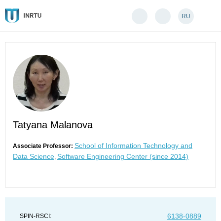
RU
Tatyana Malanova
School of Information Technology and
Associate Professor:
Data Science
Software Engineering Center (since 2014)
,
6138-0889
SPIN-RSCI: