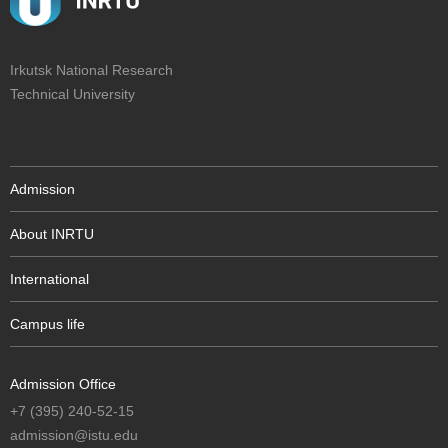
Irkutsk National Research
Technical University
Admission
About INRTU
International
Campus life
Admission Office
+7 (395) 240-52-15
admission@istu.edu