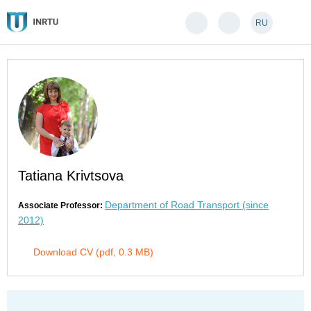
RU
Tatiana Krivtsova
Department of Road Transport (since
Associate Professor:
2012)
Download CV (pdf, 0.3 MB)