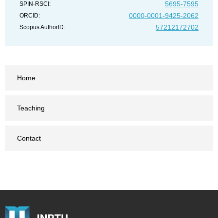
5695-7595
SPIN-RSCI:
0000-0001-9425-2062
ORCID:
57212172702
Scopus AuthorID:
Home
Teaching
Contact