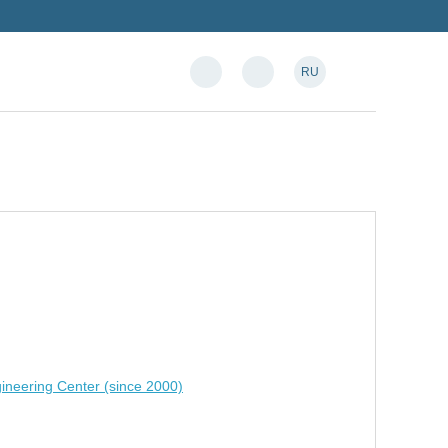
RU
ineering Center (since 2000)