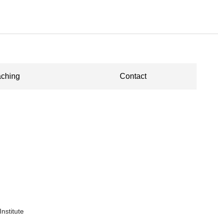
ching
Contact
nstitute