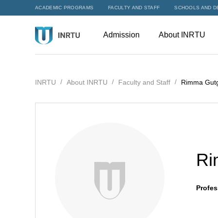
ACADEMIC PROGRAMS
FACULTY AND STAFF
SCHOOLS AND D
Admission
About INRTU
INRTU
About INRTU
Faculty and Staff
Rimma Gutg
Ri
Profes