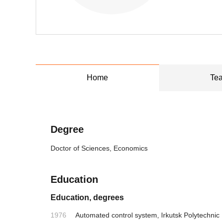
Home
Tea
Degree
Doctor of Sciences, Economics
Education
Education, degrees
1976
Automated control system, Irkutsk Polytechnic I