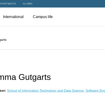
EPARTMENTS
ALUMNI
International
Campus life
arts
mma Gutgarts
sor:
School of Information Technology and Data Science
,
Software Eng