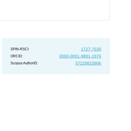
1727-7530
SPIN-RSCI:
0000-0001-9881-1976
ORCID:
57220810906
Scopus AuthorID: