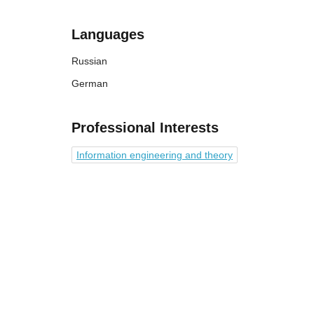
Languages
Russian
German
Professional Interests
Information engineering and theory