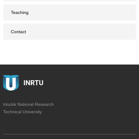
Teaching
Contact
Irkutsk National Research
Technical University