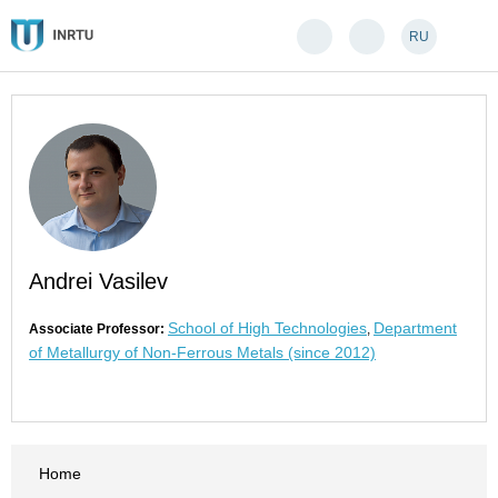
RU
Andrei Vasilev
School of High Technologies
Department
Associate Professor:
,
of Metallurgy of Non-Ferrous Metals (since 2012)
Home