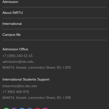
Admission
About INRTU
International
Campus life
Admission Office
+7 (395) 240-52-15
admission@istu.edu
664074, Irkutsk, Lermontov Street, 83, I-203
International Students Support
intservice@ex.istu.edu
+7 3952 405-976
664074, Irkutsk, Lermontov Street, 83, I-208